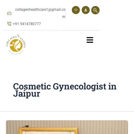
Skip
to
collagenhealthcare1@gmail.co
content
m
+91 9414780777
Cosmetic Gynecologist in
Jaipur