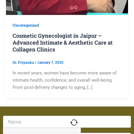
Uncategorized
Cosmetic Gynecologist in Jaipur –
Advanced Intimate & Aesthetic Care at
Collagen Clinics
Dr. Priyanka
/
January 7, 2026
In recent years, women have become more aware of
intimate health, confidence, and overall well-being.
From post-delivery changes to aging, […]
Solve
the
math