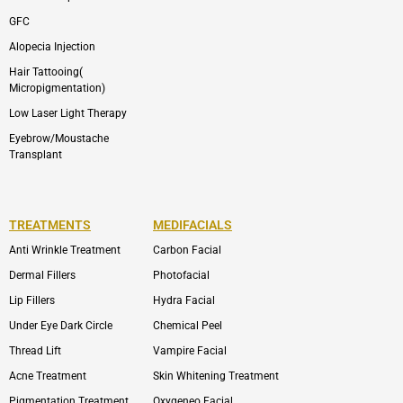
GFC
Alopecia Injection
Hair Tattooing(
Micropigmentation)
Low Laser Light Therapy
Eyebrow/Moustache
Transplant
TREATMENTS
MEDIFACIALS
Anti Wrinkle Treatment
Carbon Facial
Dermal Fillers
Photofacial
Lip Fillers
Hydra Facial
Under Eye Dark Circle
Chemical Peel
Thread Lift
Vampire Facial
Acne Treatment
Skin Whitening Treatment
Pigmentation Treatment
Oxygeneo Facial