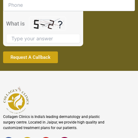
problem
shown
in
the
What is
image
to
continue.
Collagen Clinics is India’s leading dermatology and plastic
surgery centre. Located in Jaipur, we provide high quality and
customized treatment plans for our patients.