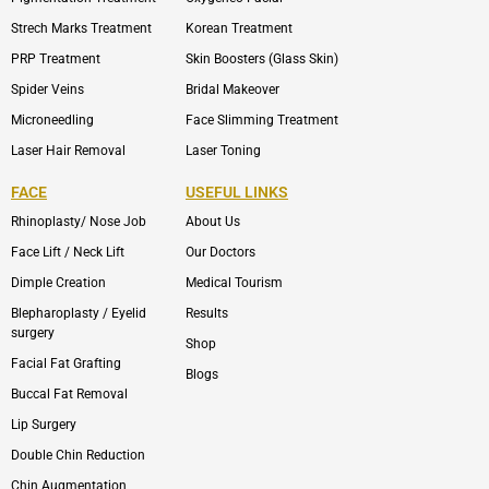
Strech Marks Treatment
Korean Treatment
PRP Treatment
Skin Boosters (Glass Skin)
Spider Veins
Bridal Makeover
Microneedling
Face Slimming Treatment
Laser Hair Removal
Laser Toning
FACE
USEFUL LINKS
Rhinoplasty/ Nose Job
About Us
Face Lift / Neck Lift
Our Doctors
Dimple Creation
Medical Tourism
Blepharoplasty / Eyelid
Results
surgery
Shop
Facial Fat Grafting
Blogs
Buccal Fat Removal
Lip Surgery
Double Chin Reduction
Chin Augmentation