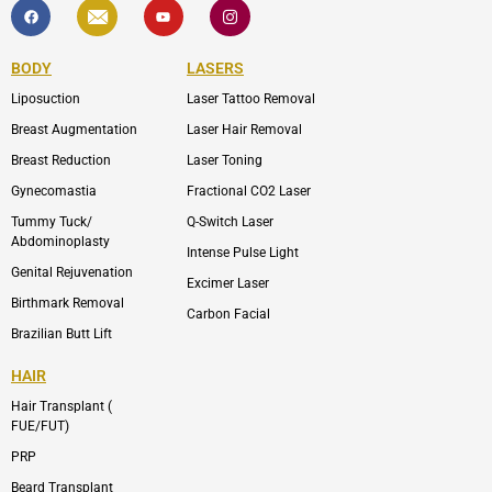
F
I
Y
I
a
c
o
c
c
o
u
o
e
n
t
n
b
-
u
-
BODY
LASERS
o
e
b
i
o
n
e
n
Liposuction
Laser Tattoo Removal
k
v
s
e
t
l
a
Breast Augmentation
Laser Hair Removal
o
g
p
r
Breast Reduction
Laser Toning
e
a
m
Gynecomastia
Fractional CO2 Laser
-
1
Tummy Tuck/
Q-Switch Laser
Abdominoplasty
Intense Pulse Light
Genital Rejuvenation
Excimer Laser
Birthmark Removal
Carbon Facial
Brazilian Butt Lift
HAIR
Hair Transplant (
FUE/FUT)
PRP
Beard Transplant