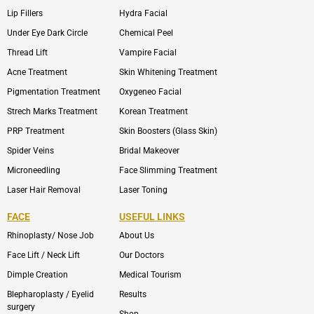
Lip Fillers
Hydra Facial
Under Eye Dark Circle
Chemical Peel
Thread Lift
Vampire Facial
Acne Treatment
Skin Whitening Treatment
Pigmentation Treatment
Oxygeneo Facial
Strech Marks Treatment
Korean Treatment
PRP Treatment
Skin Boosters (Glass Skin)
Spider Veins
Bridal Makeover
Microneedling
Face Slimming Treatment
Laser Hair Removal
Laser Toning
FACE
USEFUL LINKS
Rhinoplasty/ Nose Job
About Us
Face Lift / Neck Lift
Our Doctors
Dimple Creation
Medical Tourism
Blepharoplasty / Eyelid
Results
surgery