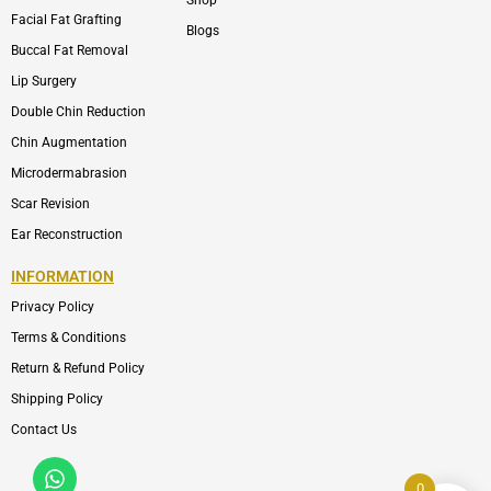
Shop
Facial Fat Grafting
Blogs
Buccal Fat Removal
Lip Surgery
Double Chin Reduction
Chin Augmentation
Microdermabrasion
Scar Revision
Ear Reconstruction
INFORMATION
Privacy Policy
Terms & Conditions
Return & Refund Policy
Shipping Policy
Contact Us
Whatsapp
Icon-
phone-
0