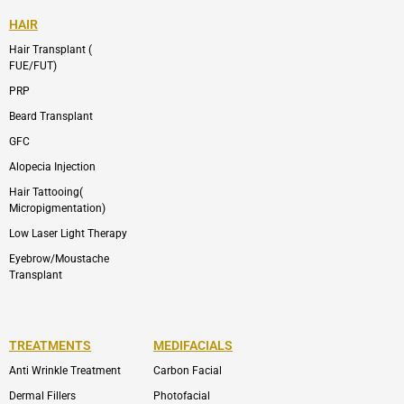
HAIR
Hair Transplant (
FUE/FUT)
PRP
Beard Transplant
GFC
Alopecia Injection
Hair Tattooing(
Micropigmentation)
Low Laser Light Therapy
Eyebrow/Moustache
Transplant
TREATMENTS
MEDIFACIALS
Anti Wrinkle Treatment
Carbon Facial
Dermal Fillers
Photofacial