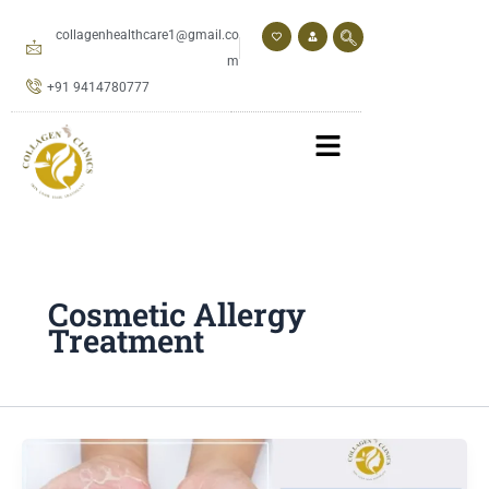
Skip
to
collagenhealthcare1@gmail.co
content
m
+91 9414780777
Cosmetic Allergy
Treatment