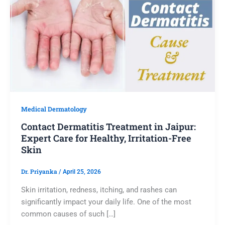
Medical Dermatology
Contact Dermatitis Treatment in Jaipur:
Expert Care for Healthy, Irritation-Free
Skin
Dr. Priyanka
/
April 25, 2026
Skin irritation, redness, itching, and rashes can
significantly impact your daily life. One of the most
common causes of such […]