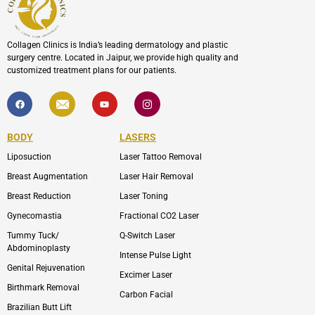
Collagen Clinics is India’s leading dermatology and plastic
surgery centre. Located in Jaipur, we provide high quality and
customized treatment plans for our patients.
F
I
Y
I
a
c
o
c
c
o
u
o
e
n
t
n
b
-
u
-
BODY
LASERS
o
e
b
i
o
n
e
n
Liposuction
Laser Tattoo Removal
k
v
s
e
t
l
a
Breast Augmentation
Laser Hair Removal
o
g
p
r
Breast Reduction
Laser Toning
e
a
m
Gynecomastia
Fractional CO2 Laser
-
1
Tummy Tuck/
Q-Switch Laser
Abdominoplasty
Intense Pulse Light
Genital Rejuvenation
Excimer Laser
Birthmark Removal
Carbon Facial
Brazilian Butt Lift