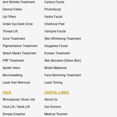
Anti Wrinkle Treatment
Carbon Facial
Dermal Fillers
Photofacial
Lip Fillers
Hydra Facial
Under Eye Dark Circle
Chemical Peel
Thread Lift
Vampire Facial
Acne Treatment
Skin Whitening Treatment
Pigmentation Treatment
Oxygeneo Facial
Strech Marks Treatment
Korean Treatment
PRP Treatment
Skin Boosters (Glass Skin)
Spider Veins
Bridal Makeover
Microneedling
Face Slimming Treatment
Laser Hair Removal
Laser Toning
FACE
USEFUL LINKS
Rhinoplasty/ Nose Job
About Us
Face Lift / Neck Lift
Our Doctors
Dimple Creation
Medical Tourism