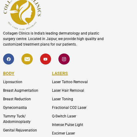
Collagen Clinics is India’s leading dermatology and plastic
surgery centre. Located in Jaipur, we provide high quality and
customized treatment plans for our patients.
F
I
Y
I
a
c
o
c
c
o
u
o
e
n
t
n
b
-
u
-
BODY
LASERS
o
e
b
i
o
n
e
n
Liposuction
Laser Tattoo Removal
k
v
s
e
t
l
a
Breast Augmentation
Laser Hair Removal
o
g
p
r
Breast Reduction
Laser Toning
e
a
m
Gynecomastia
Fractional CO2 Laser
-
1
Tummy Tuck/
Q-Switch Laser
Abdominoplasty
Intense Pulse Light
Genital Rejuvenation
Excimer Laser