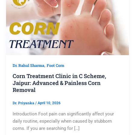
,
Dr. Rahul Sharma
Foot Corn
Corn Treatment Clinic in C Scheme,
Jaipur: Advanced & Painless Corn
Removal
Dr. Priyanka
/
April 10, 2026
Introduction Foot pain can significantly affect your
daily routine, especially when caused by stubborn
corns. If you are searching for […]