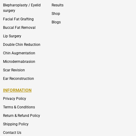
Blepharoplasty / Eyelid
Results
surgery
Shop
Facial Fat Grafting
Blogs
Buccal Fat Removal
Lip Surgery
Double Chin Reduction
Chin Augmentation
Microdermabrasion
Scar Revision
Ear Reconstruction
INFORMATION
Privacy Policy
Terms & Conditions
Return & Refund Policy
Shipping Policy
Contact Us