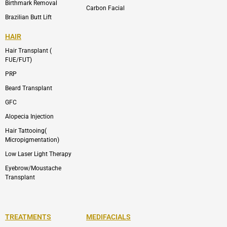
Birthmark Removal
Carbon Facial
Brazilian Butt Lift
HAIR
Hair Transplant (
FUE/FUT)
PRP
Beard Transplant
GFC
Alopecia Injection
Hair Tattooing(
Micropigmentation)
Low Laser Light Therapy
Eyebrow/Moustache
Transplant
TREATMENTS
MEDIFACIALS