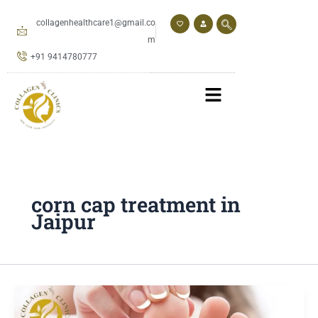
Skip
to
collagenhealthcare1@gmail.co
content
m
+91 9414780777
corn cap treatment in
Jaipur