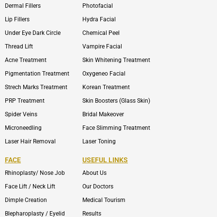
Dermal Fillers
Photofacial
Lip Fillers
Hydra Facial
Under Eye Dark Circle
Chemical Peel
Thread Lift
Vampire Facial
Acne Treatment
Skin Whitening Treatment
Pigmentation Treatment
Oxygeneo Facial
Strech Marks Treatment
Korean Treatment
PRP Treatment
Skin Boosters (Glass Skin)
Spider Veins
Bridal Makeover
Microneedling
Face Slimming Treatment
Laser Hair Removal
Laser Toning
FACE
USEFUL LINKS
Rhinoplasty/ Nose Job
About Us
Face Lift / Neck Lift
Our Doctors
Dimple Creation
Medical Tourism
Blepharoplasty / Eyelid
Results