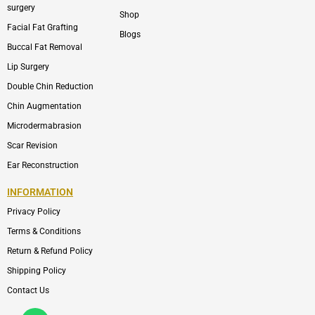
surgery
Shop
Facial Fat Grafting
Blogs
Buccal Fat Removal
Lip Surgery
Double Chin Reduction
Chin Augmentation
Microdermabrasion
Scar Revision
Ear Reconstruction
INFORMATION
Privacy Policy
Terms & Conditions
Return & Refund Policy
Shipping Policy
Contact Us
Whatsapp
Icon-