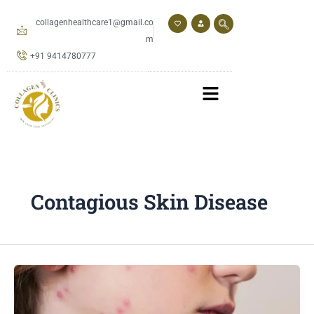
Skip
to
collagenhealthcare1@gmail.co
content
m
+91 9414780777
Contagious Skin Disease