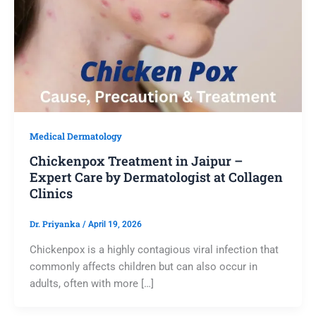
Medical Dermatology
Chickenpox Treatment in Jaipur –
Expert Care by Dermatologist at Collagen
Clinics
Dr. Priyanka
/
April 19, 2026
Chickenpox is a highly contagious viral infection that
commonly affects children but can also occur in
adults, often with more […]