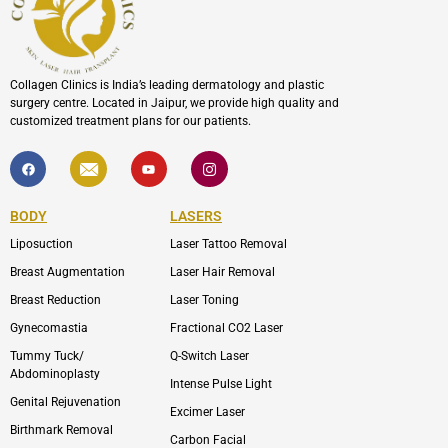
Collagen Clinics is India’s leading dermatology and plastic
surgery centre. Located in Jaipur, we provide high quality and
customized treatment plans for our patients.
F
I
Y
I
a
c
o
c
c
o
u
o
e
n
t
n
b
-
u
-
BODY
LASERS
o
e
b
i
o
n
e
n
Liposuction
Laser Tattoo Removal
k
v
s
e
t
l
a
Breast Augmentation
Laser Hair Removal
o
g
p
r
Breast Reduction
Laser Toning
e
a
m
Gynecomastia
Fractional CO2 Laser
-
1
Tummy Tuck/
Q-Switch Laser
Abdominoplasty
Intense Pulse Light
Genital Rejuvenation
Excimer Laser
Birthmark Removal
Carbon Facial