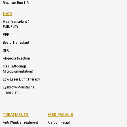
Brazilian Butt Lift
HAIR
Hair Transplant (
FUE/FUT)
PRP
Beard Transplant
GFC
Alopecia Injection
Hair Tattooing(
Micropigmentation)
Low Laser Light Therapy
Eyebrow/Moustache
Transplant
TREATMENTS
MEDIFACIALS
Anti Wrinkle Treatment
Carbon Facial