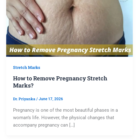
Stretch Marks
How to Remove Pregnancy Stretch
Marks?
Dr. Priyanka
/
June 17, 2026
Pregnancy is one of the most beautiful phases in a
woman’s life. However, the physical changes that
accompany pregnancy can […]