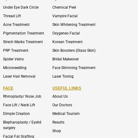
Under Eye Dark Circle
Chemical Peel
Thread Lift
Vampire Facial
Acne Treatment
Skin Whitening Treatment
Pigmentation Treatment
Oxygeneo Facial
Strech Marks Treatment
Korean Treatment
PRP Treatment
Skin Boosters (Glass Skin)
Spider Veins
Bridal Makeover
Microneedling
Face Slimming Treatment
Laser Hair Removal
Laser Toning
FACE
USEFUL LINKS
Rhinoplasty/ Nose Job
About Us
Face Lift / Neck Lift
Our Doctors
Dimple Creation
Medical Tourism
Blepharoplasty / Eyelid
Results
surgery
Shop
Facial Fat Grafting