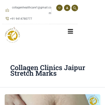
Skip
to
collagenhealthcare1@gmail.co
content
m
+91 9414780777
Collagen Clinics Jaipur
Stretch Marks