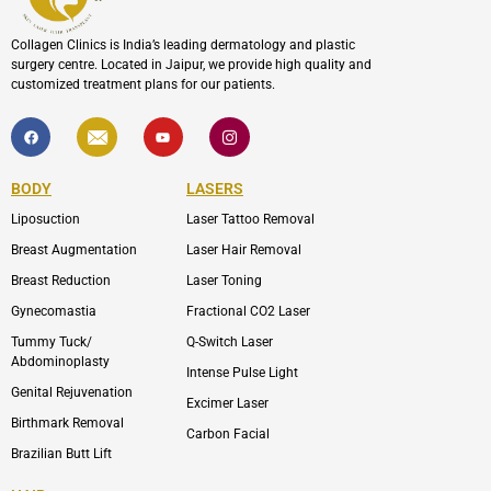
Collagen Clinics is India’s leading dermatology and plastic
surgery centre. Located in Jaipur, we provide high quality and
customized treatment plans for our patients.
F
I
Y
I
a
c
o
c
c
o
u
o
e
n
t
n
b
-
u
-
BODY
LASERS
o
e
b
i
o
n
e
n
Liposuction
Laser Tattoo Removal
k
v
s
e
t
l
a
Breast Augmentation
Laser Hair Removal
o
g
p
r
Breast Reduction
Laser Toning
e
a
m
Gynecomastia
Fractional CO2 Laser
-
1
Tummy Tuck/
Q-Switch Laser
Abdominoplasty
Intense Pulse Light
Genital Rejuvenation
Excimer Laser
Birthmark Removal
Carbon Facial
Brazilian Butt Lift