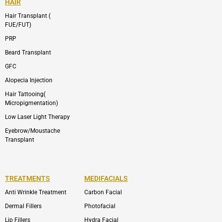
HAIR
Hair Transplant (
FUE/FUT)
PRP
Beard Transplant
GFC
Alopecia Injection
Hair Tattooing(
Micropigmentation)
Low Laser Light Therapy
Eyebrow/Moustache
Transplant
TREATMENTS
MEDIFACIALS
Anti Wrinkle Treatment
Carbon Facial
Dermal Fillers
Photofacial
Lip Fillers
Hydra Facial