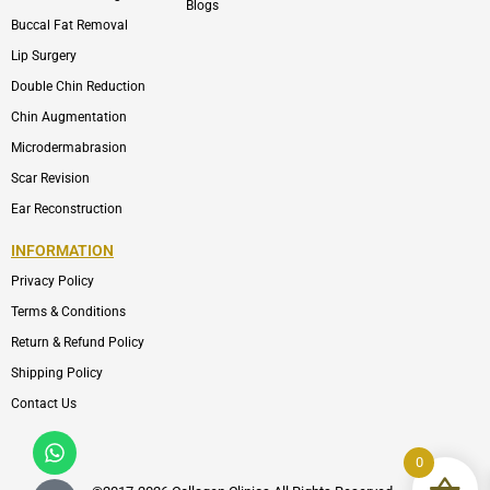
Blogs
Buccal Fat Removal
Lip Surgery
Double Chin Reduction
Chin Augmentation
Microdermabrasion
Scar Revision
Ear Reconstruction
INFORMATION
Privacy Policy
Terms & Conditions
Return & Refund Policy
Shipping Policy
Contact Us
Whatsapp
Icon-
phone-
0
call1