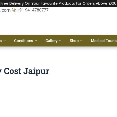
Free Delivery On Your Favourite Products For Orders Above ₹1000
l.com
+91 9414780777
s
Conditions
Gallery
Shop
Medical Touri
 Cost Jaipur