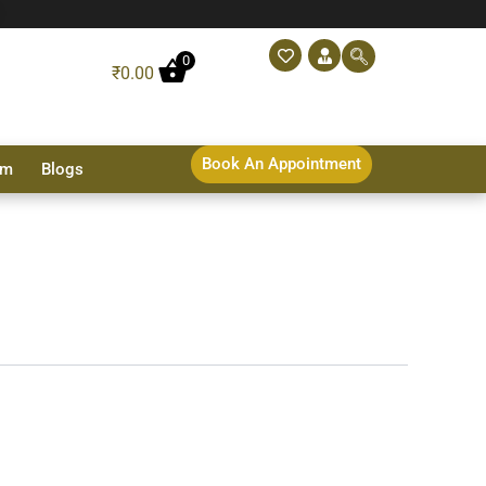
0
₹
0.00
Book An Appointment
sm
Blogs