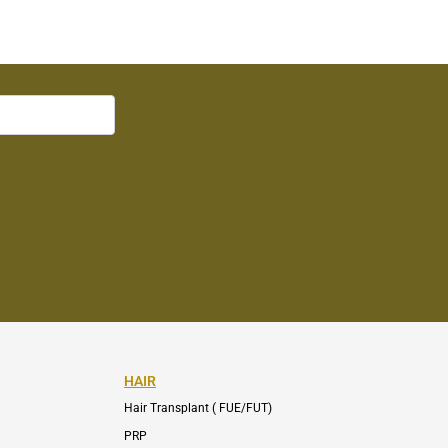
HAIR
Hair Transplant ( FUE/FUT)
PRP