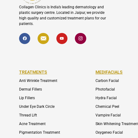
Collagen Clinics is India’s leading dermatology and
plastic surgery centre. Located in Jaipur, we provide
high quality and customized treatment plans for our
patients.
F
I
Y
I
a
c
o
c
c
o
u
o
e
n
t
n
b
-
u
-
o
e
b
i
o
n
e
n
k
v
s
e
t
l
a
TREATMENTS
MEDIFACIALS
o
g
p
r
Anti Wrinkle Treatment
Carbon Facial
e
a
m
Dermal Fillers
Photofacial
-
1
Lip Fillers
Hydra Facial
Under Eye Dark Circle
Chemical Peel
Thread Lift
Vampire Facial
Acne Treatment
Skin Whitening Treatmen
Pigmentation Treatment
Oxygeneo Facial