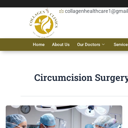
Skip
to
collagenhealthcare1@gmai
content
Home
About Us
Our Doctors
Service
Circumcision Surgery