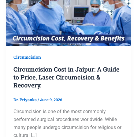
Circumcision
Circumcision Cost in Jaipur: A Guide
to Price, Laser Circumcision &
Recovery.
Dr. Priyanka
/
June 9, 2026
Circumcision is one of the most commonly
performed surgical procedures worldwide. While
many people undergo circumcision for religious or
cultural […]