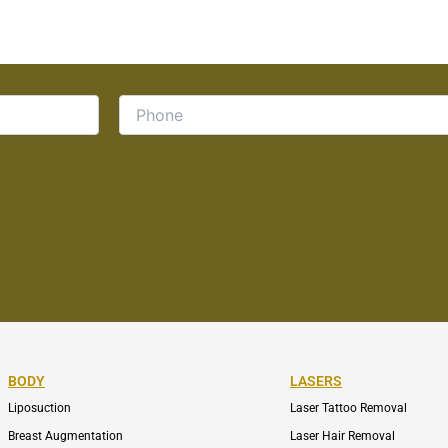
BODY
LASERS
Liposuction
Laser Tattoo Removal
Breast Augmentation
Laser Hair Removal