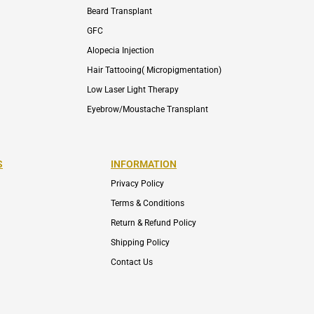
Beard Transplant
GFC
Alopecia Injection
Hair Tattooing( Micropigmentation)
Low Laser Light Therapy
Eyebrow/Moustache Transplant
S
INFORMATION
Privacy Policy
Terms & Conditions
Return & Refund Policy
Shipping Policy
Contact Us