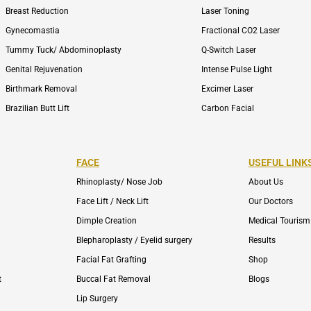
Breast Reduction
Laser Toning
Gynecomastia
Fractional CO2 Laser
Tummy Tuck/ Abdominoplasty
Q-Switch Laser
Genital Rejuvenation
Intense Pulse Light
Birthmark Removal
Excimer Laser
Brazilian Butt Lift
Carbon Facial
FACE
USEFUL LINK
Rhinoplasty/ Nose Job
About Us
Face Lift / Neck Lift
Our Doctors
Dimple Creation
Medical Tourism
Blepharoplasty / Eyelid surgery
Results
Facial Fat Grafting
Shop
t
Buccal Fat Removal
Blogs
Lip Surgery