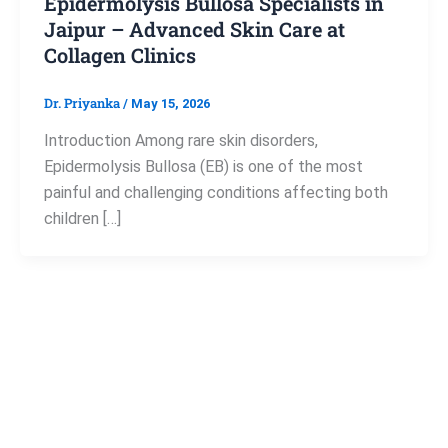
Epidermolysis Bullosa Specialists in
Jaipur – Advanced Skin Care at
Collagen Clinics
Dr. Priyanka
/
May 15, 2026
Introduction Among rare skin disorders,
Epidermolysis Bullosa (EB) is one of the most
painful and challenging conditions affecting both
children […]