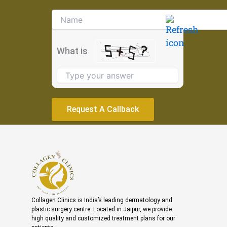
Solve
the
math
problem
What is
shown
in
the
image
to
continue.
Collagen Clinics is India’s leading dermatology and
plastic surgery centre. Located in Jaipur, we provide
high quality and customized treatment plans for our