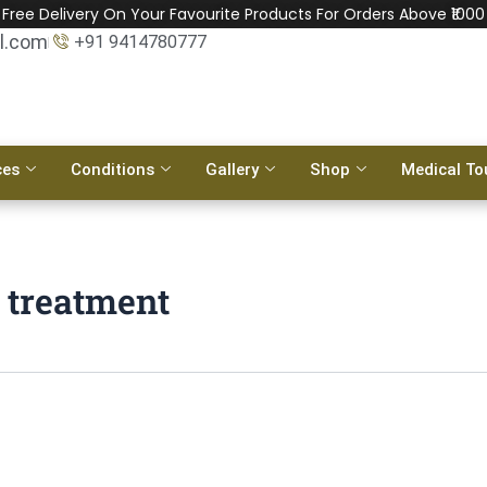
Free Delivery On Your Favourite Products For Orders Above ₹1000
l.com
+91 9414780777
ces
Conditions
Gallery
Shop
Medical To
 treatment