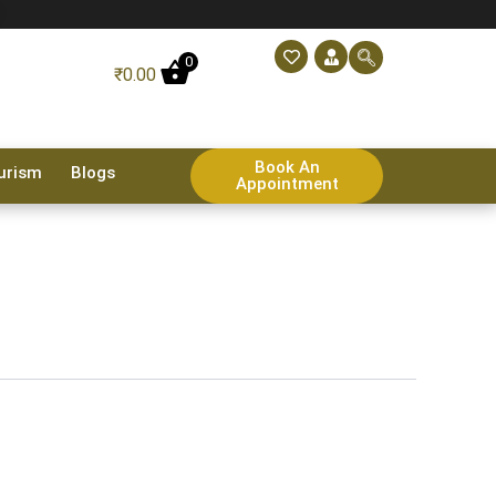
0
₹
0.00
Book An
urism
Blogs
Appointment