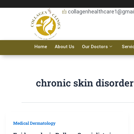
Skip
to
collagenhealthcare1@gmai
content
Home
About Us
Our Doctors
Servi
chronic skin disorder
Medical Dermatology