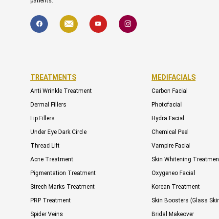
patients.
F
I
Y
I
a
c
o
c
c
o
u
o
e
n
t
n
b
-
u
-
o
e
b
i
o
n
e
n
k
v
s
e
t
l
a
TREATMENTS
MEDIFACIALS
o
g
p
r
Anti Wrinkle Treatment
Carbon Facial
e
a
m
Dermal Fillers
Photofacial
-
1
Lip Fillers
Hydra Facial
Under Eye Dark Circle
Chemical Peel
Thread Lift
Vampire Facial
Acne Treatment
Skin Whitening Treatmen
Pigmentation Treatment
Oxygeneo Facial
Strech Marks Treatment
Korean Treatment
PRP Treatment
Skin Boosters (Glass Ski
Spider Veins
Bridal Makeover