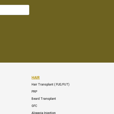
HAIR
Hair Transplant ( FUE/FUT)
PRP
Beard Transplant
GFC
Alopecia Injection