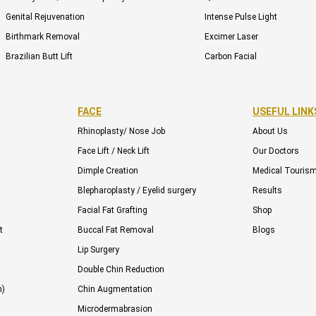
Genital Rejuvenation
Intense Pulse Light
Birthmark Removal
Excimer Laser
Brazilian Butt Lift
Carbon Facial
FACE
USEFUL LINK
Rhinoplasty/ Nose Job
About Us
Face Lift / Neck Lift
Our Doctors
Dimple Creation
Medical Touris
Blepharoplasty / Eyelid surgery
Results
Facial Fat Grafting
Shop
t
Buccal Fat Removal
Blogs
Lip Surgery
Double Chin Reduction
n)
Chin Augmentation
Microdermabrasion