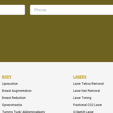
BODY
LASERS
Liposuction
Laser Tattoo Removal
Breast Augmentation
Laser Hair Removal
Breast Reduction
Laser Toning
Gynecomastia
Fractional CO2 Laser
Tummy Tuck/ Abdominoplasty
Q-Switch Laser