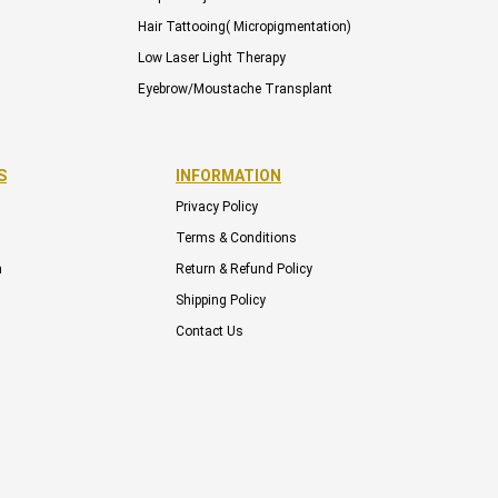
Hair Tattooing( Micropigmentation)
Low Laser Light Therapy
Eyebrow/Moustache Transplant
S
INFORMATION
Privacy Policy
Terms & Conditions
m
Return & Refund Policy
Shipping Policy
Contact Us