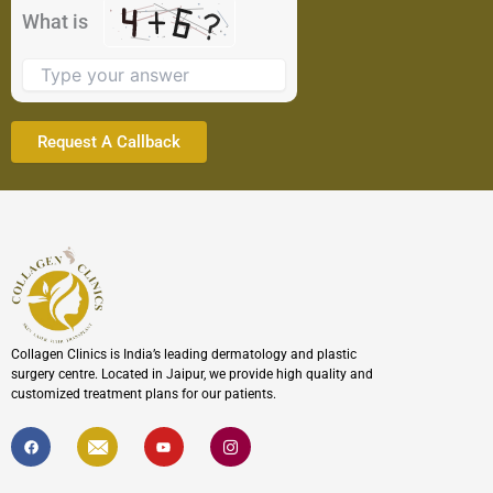
the
What is
image
to
continue.
Collagen Clinics is India’s leading dermatology and plastic
surgery centre. Located in Jaipur, we provide high quality and
customized treatment plans for our patients.
F
I
Y
I
a
c
o
c
c
o
u
o
e
n
t
n
b
-
u
-