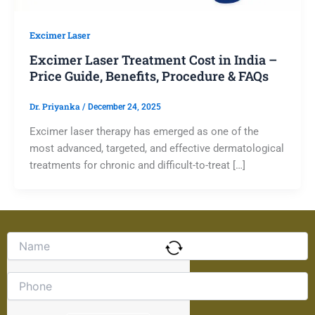
Excimer Laser
Excimer Laser Treatment Cost in India –
Price Guide, Benefits, Procedure & FAQs
Dr. Priyanka
/
December 24, 2025
Excimer laser therapy has emerged as one of the
most advanced, targeted, and effective dermatological
treatments for chronic and difficult-to-treat […]
Solve
the
math
problem
shown
in