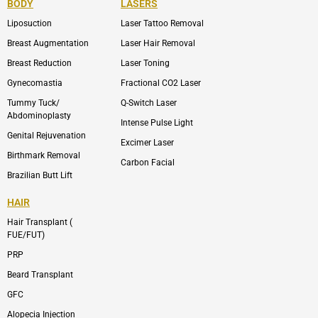
BODY
LASERS
o
e
b
i
o
n
e
n
Liposuction
Laser Tattoo Removal
k
v
s
e
t
l
a
Breast Augmentation
Laser Hair Removal
o
g
p
r
Breast Reduction
Laser Toning
e
a
m
Gynecomastia
Fractional CO2 Laser
-
1
Tummy Tuck/
Q-Switch Laser
Abdominoplasty
Intense Pulse Light
Genital Rejuvenation
Excimer Laser
Birthmark Removal
Carbon Facial
Brazilian Butt Lift
HAIR
Hair Transplant (
FUE/FUT)
PRP
Beard Transplant
GFC
Alopecia Injection