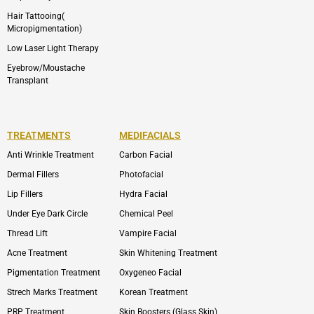
Hair Tattooing(
Micropigmentation)
Low Laser Light Therapy
Eyebrow/Moustache
Transplant
TREATMENTS
MEDIFACIALS
Anti Wrinkle Treatment
Carbon Facial
Dermal Fillers
Photofacial
Lip Fillers
Hydra Facial
Under Eye Dark Circle
Chemical Peel
Thread Lift
Vampire Facial
Acne Treatment
Skin Whitening Treatment
Pigmentation Treatment
Oxygeneo Facial
Strech Marks Treatment
Korean Treatment
PRP Treatment
Skin Boosters (Glass Skin)