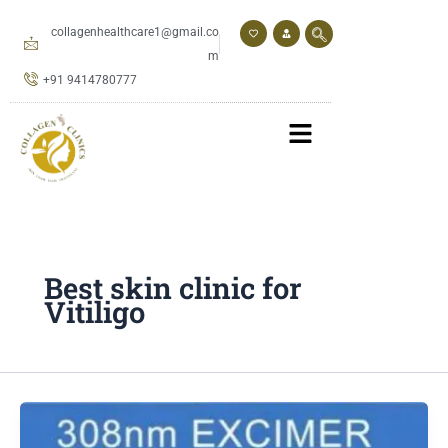
Skip
to
collagenhealthcare1@gmail.co
content
m
+91 9414780777
Best skin clinic for
Vitiligo