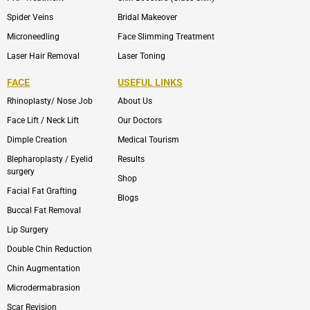
Spider Veins
Bridal Makeover
Microneedling
Face Slimming Treatment
Laser Hair Removal
Laser Toning
FACE
USEFUL LINKS
Rhinoplasty/ Nose Job
About Us
Face Lift / Neck Lift
Our Doctors
Dimple Creation
Medical Tourism
Blepharoplasty / Eyelid
Results
surgery
Shop
Facial Fat Grafting
Blogs
Buccal Fat Removal
Lip Surgery
Double Chin Reduction
Chin Augmentation
Microdermabrasion
Scar Revision