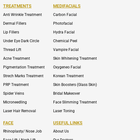
TREATMENTS
MEDIFACIALS
Anti Wrinkle Treatment
Carbon Facial
Dermal Fillers
Photofacial
Lip Fillers
Hydra Facial
Under Eye Dark Circle
Chemical Peel
Thread Lift
Vampire Facial
Acne Treatment
Skin Whitening Treatment
Pigmentation Treatment
Oxygeneo Facial
Strech Marks Treatment
Korean Treatment
PRP Treatment
Skin Boosters (Glass Skin)
Spider Veins
Bridal Makeover
Microneedling
Face Slimming Treatment
Laser Hair Removal
Laser Toning
FACE
USEFUL LINKS
Rhinoplasty/ Nose Job
About Us