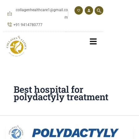
Skip
to
collagenhealthcare1@gmail.co
content
m
+91 9414780777
Best hospital for
polydactyly treatment