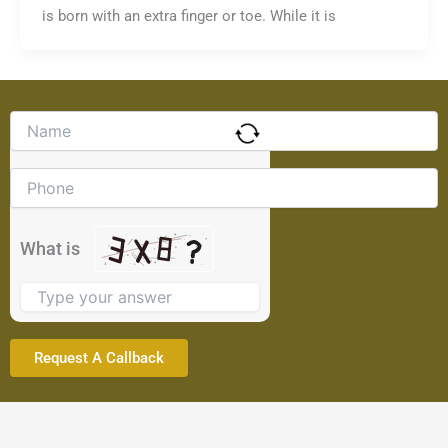
is born with an extra finger or toe. While it is
Solve
the
math
problem
shown
in
the
What is
image
to
continue.