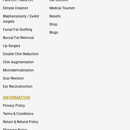
Face Lift / Neck Lift
Our Doctors
Dimple Creation
Medical Tourism
Blepharoplasty / Eyelid
Results
surgery
Shop
Facial Fat Grafting
Blogs
Buccal Fat Removal
Lip Surgery
Double Chin Reduction
Chin Augmentation
Microdermabrasion
Scar Revision
Ear Reconstruction
INFORMATION
Privacy Policy
Terms & Conditions
Return & Refund Policy