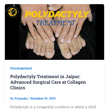
Uncategorized
Polydactyly Treatment in Jaipur:
Advanced Surgical Care at Collagen
Clinics
Dr. Priyanka
/
December 30, 2025
Polydactyly is a congenital condition in which a child