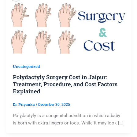
Uncategorized
Polydactyly Surgery Cost in Jaipur:
Treatment, Procedure, and Cost Factors
Explained
Dr. Priyanka
/
December 30, 2025
Polydactyly is a congenital condition in which a baby
is born with extra fingers or toes. While it may look […]