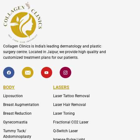
Collagen Clinics is India’s leading dermatology and plastic
surgery centre. Located in Jaipur, we provide high quality and
customized treatment plans for our patients.
F
I
Y
I
a
c
o
c
c
o
u
o
e
n
t
n
b
-
u
-
BODY
LASERS
o
e
b
i
o
n
e
n
Liposuction
Laser Tattoo Removal
k
v
s
e
t
l
a
Breast Augmentation
Laser Hair Removal
o
g
p
r
Breast Reduction
Laser Toning
e
a
m
Gynecomastia
Fractional CO2 Laser
-
1
Tummy Tuck/
Q-Switch Laser
Abdominoplasty
Intense Pulse Light