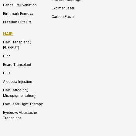
Genital Rejuvenation
Excimer Laser
Birthmark Removal
Carbon Facial
Brazilian Butt Lift
HAIR
Hair Transplant (
FUE/FUT)
PRP
Beard Transplant
GFC
Alopecia Injection
Hair Tattooing(
Micropigmentation)
Low Laser Light Therapy
Eyebrow/Moustache
Transplant