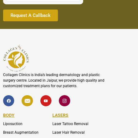
Collagen Clinics is India’s leading dermatology and plastic
surgery centre. Located in Jaipur, we provide high quality and
customized treatment plans for our patients.
F
I
Y
I
a
c
o
c
c
o
u
o
e
n
t
n
b
-
u
-
BODY
LASERS
o
e
b
i
o
n
e
n
Liposuction
Laser Tattoo Removal
k
v
s
e
t
l
a
Breast Augmentation
Laser Hair Removal
o
g