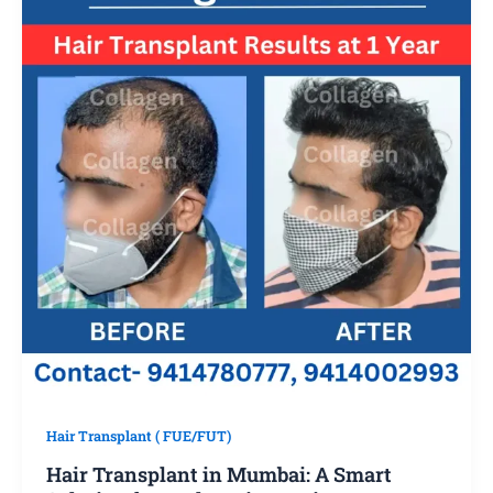
Hair Transplant ( FUE/FUT)
Hair Transplant in Mumbai: A Smart