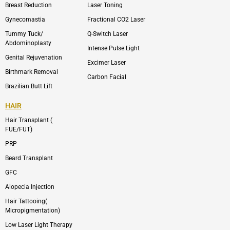
p
r
Breast Reduction
Laser Toning
e
a
m
Gynecomastia
Fractional CO2 Laser
-
1
Tummy Tuck/
Q-Switch Laser
Abdominoplasty
Intense Pulse Light
Genital Rejuvenation
Excimer Laser
Birthmark Removal
Carbon Facial
Brazilian Butt Lift
HAIR
Hair Transplant (
FUE/FUT)
PRP
Beard Transplant
GFC
Alopecia Injection
Hair Tattooing(
Micropigmentation)
Low Laser Light Therapy