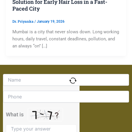
Solution for Early Hair Loss in a Fast-
Paced City
Dr. Priyanka
/
January 19, 2026
Mumbai is a city that never slows down. Long working
hours, daily travel, constant deadlines, pollution, and
an always “on” […]
Solve
the
math
problem
shown
in
the
What is
image
to
continue.