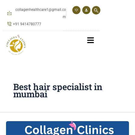
Skip
to
collagenhealthcare1@gmail.co
content
m
+91 9414780777
Best hair specialist in
mumbai