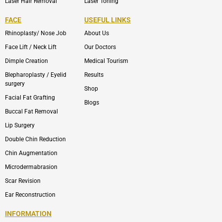
Laser Hair Removal
Laser Toning
FACE
USEFUL LINKS
Rhinoplasty/ Nose Job
About Us
Face Lift / Neck Lift
Our Doctors
Dimple Creation
Medical Tourism
Blepharoplasty / Eyelid
Results
surgery
Shop
Facial Fat Grafting
Blogs
Buccal Fat Removal
Lip Surgery
Double Chin Reduction
Chin Augmentation
Microdermabrasion
Scar Revision
Ear Reconstruction
INFORMATION