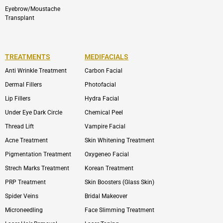
Eyebrow/Moustache
Transplant
TREATMENTS
MEDIFACIALS
Anti Wrinkle Treatment
Carbon Facial
Dermal Fillers
Photofacial
Lip Fillers
Hydra Facial
Under Eye Dark Circle
Chemical Peel
Thread Lift
Vampire Facial
Acne Treatment
Skin Whitening Treatment
Pigmentation Treatment
Oxygeneo Facial
Strech Marks Treatment
Korean Treatment
PRP Treatment
Skin Boosters (Glass Skin)
Spider Veins
Bridal Makeover
Microneedling
Face Slimming Treatment