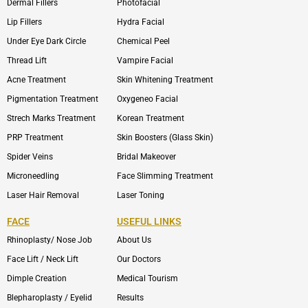
Dermal Fillers
Photofacial
Lip Fillers
Hydra Facial
Under Eye Dark Circle
Chemical Peel
Thread Lift
Vampire Facial
Acne Treatment
Skin Whitening Treatment
Pigmentation Treatment
Oxygeneo Facial
Strech Marks Treatment
Korean Treatment
PRP Treatment
Skin Boosters (Glass Skin)
Spider Veins
Bridal Makeover
Microneedling
Face Slimming Treatment
Laser Hair Removal
Laser Toning
FACE
USEFUL LINKS
Rhinoplasty/ Nose Job
About Us
Face Lift / Neck Lift
Our Doctors
Dimple Creation
Medical Tourism
Blepharoplasty / Eyelid
Results