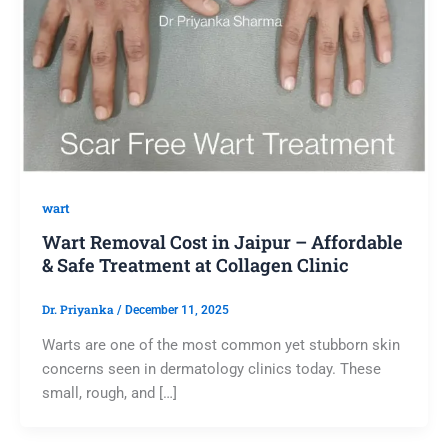
wart
Wart Removal Cost in Jaipur – Affordable
& Safe Treatment at Collagen Clinic
Dr. Priyanka
/
December 11, 2025
Warts are one of the most common yet stubborn skin
concerns seen in dermatology clinics today. These
small, rough, and […]