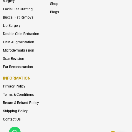
surgery
Shop
Facial Fat Grafting
Blogs
Buccal Fat Removal
Lip Surgery
Double Chin Reduction
Chin Augmentation
Microdermabrasion
Scar Revision
Ear Reconstruction
INFORMATION
Privacy Policy
Terms & Conditions
Return & Refund Policy
Shipping Policy
Contact Us
Whatsapp
Icon-