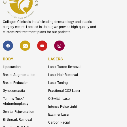
Collagen Clinics is India’s leading dermatology and plastic
surgery centre. Located in Jaipur, we provide high quality and
customized treatment plans for our patients.
F
I
Y
I
a
c
o
c
c
o
u
o
e
n
t
n
b
-
u
-
BODY
LASERS
o
e
b
i
o
n
e
n
Liposuction
Laser Tattoo Removal
k
v
s
e
t
l
a
Breast Augmentation
Laser Hair Removal
o
g
p
r
Breast Reduction
Laser Toning
e
a
m
Gynecomastia
Fractional CO2 Laser
-
1
Tummy Tuck/
Q-Switch Laser
Abdominoplasty
Intense Pulse Light
Genital Rejuvenation
Excimer Laser
Birthmark Removal
Carbon Facial