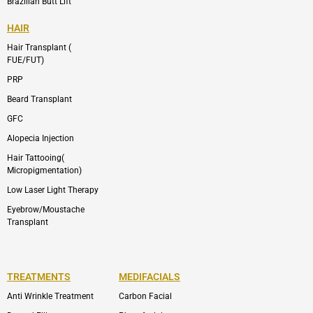
Brazilian Butt Lift
HAIR
Hair Transplant (
FUE/FUT)
PRP
Beard Transplant
GFC
Alopecia Injection
Hair Tattooing(
Micropigmentation)
Low Laser Light Therapy
Eyebrow/Moustache
Transplant
TREATMENTS
MEDIFACIALS
Anti Wrinkle Treatment
Carbon Facial