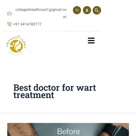
Skip
to
collagenhealthcare1@gmail.co
content
m
+91 9414780777
Best doctor for wart
treatment