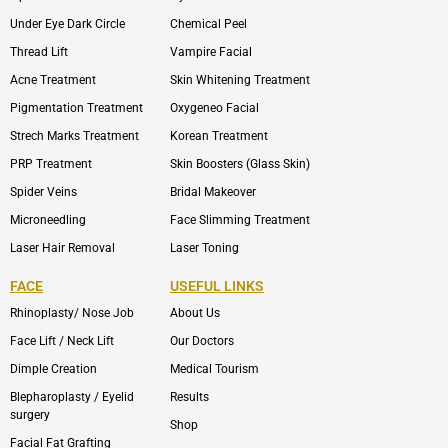
Under Eye Dark Circle
Chemical Peel
Thread Lift
Vampire Facial
Acne Treatment
Skin Whitening Treatment
Pigmentation Treatment
Oxygeneo Facial
Strech Marks Treatment
Korean Treatment
PRP Treatment
Skin Boosters (Glass Skin)
Spider Veins
Bridal Makeover
Microneedling
Face Slimming Treatment
Laser Hair Removal
Laser Toning
FACE
USEFUL LINKS
Rhinoplasty/ Nose Job
About Us
Face Lift / Neck Lift
Our Doctors
Dimple Creation
Medical Tourism
Blepharoplasty / Eyelid
Results
surgery
Shop
Facial Fat Grafting