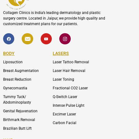
Collagen Clinics is India’s leading dermatology and plastic
surgery centre. Located in Jaipur, we provide high quality and
customized treatment plans for our patients.
F
I
Y
I
a
c
o
c
c
o
u
o
e
n
t
n
b
-
u
-
BODY
LASERS
o
e
b
i
o
n
e
n
Liposuction
Laser Tattoo Removal
k
v
s
e
t
l
a
Breast Augmentation
Laser Hair Removal
o
g
p
r
Breast Reduction
Laser Toning
e
a
m
Gynecomastia
Fractional CO2 Laser
-
1
Tummy Tuck/
Q-Switch Laser
Abdominoplasty
Intense Pulse Light
Genital Rejuvenation
Excimer Laser
Birthmark Removal
Carbon Facial
Brazilian Butt Lift