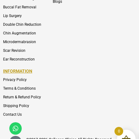
Blogs
Buccal Fat Removal
Lip Surgery
Double Chin Reduction
Chin Augmentation
Microdermabrasion
Scar Revision
Ear Reconstruction
INFORMATION
Privacy Policy
Terms & Conditions
Return & Refund Policy
Shipping Policy
Contact Us
Whatsapp
Icon-
phone-
0
call1