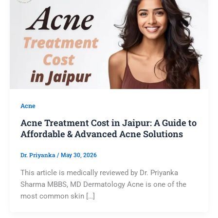
Acne
Acne Treatment Cost in Jaipur: A Guide to
Affordable & Advanced Acne Solutions
Dr. Priyanka
/
May 30, 2026
This article is medically reviewed by Dr. Priyanka
Sharma MBBS, MD Dermatology Acne is one of the
most common skin […]