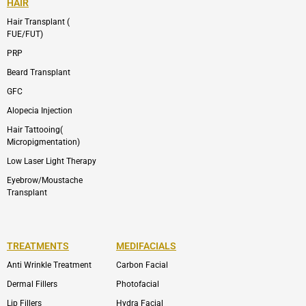
HAIR
Hair Transplant (
FUE/FUT)
PRP
Beard Transplant
GFC
Alopecia Injection
Hair Tattooing(
Micropigmentation)
Low Laser Light Therapy
Eyebrow/Moustache
Transplant
TREATMENTS
MEDIFACIALS
Anti Wrinkle Treatment
Carbon Facial
Dermal Fillers
Photofacial
Lip Fillers
Hydra Facial