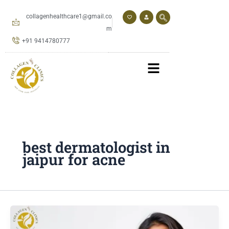
Skip
to
collagenhealthcare1@gmail.co
content
m
+91 9414780777
best dermatologist in
jaipur for acne