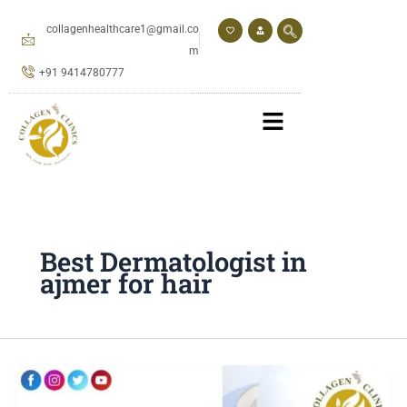
Skip
to
collagenhealthcare1@gmail.co
content
m
+91 9414780777
Best Dermatologist in
ajmer for hair