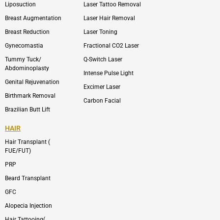
Liposuction
Laser Tattoo Removal
k
v
s
e
t
l
a
Breast Augmentation
Laser Hair Removal
o
g
p
r
Breast Reduction
Laser Toning
e
a
m
Gynecomastia
Fractional CO2 Laser
-
1
Tummy Tuck/
Q-Switch Laser
Abdominoplasty
Intense Pulse Light
Genital Rejuvenation
Excimer Laser
Birthmark Removal
Carbon Facial
Brazilian Butt Lift
HAIR
Hair Transplant (
FUE/FUT)
PRP
Beard Transplant
GFC
Alopecia Injection
Hair Tattooing(