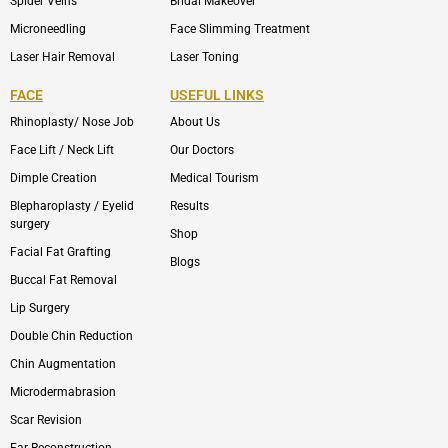
Spider Veins
Bridal Makeover
Microneedling
Face Slimming Treatment
Laser Hair Removal
Laser Toning
FACE
USEFUL LINKS
Rhinoplasty/ Nose Job
About Us
Face Lift / Neck Lift
Our Doctors
Dimple Creation
Medical Tourism
Blepharoplasty / Eyelid
Results
surgery
Shop
Facial Fat Grafting
Blogs
Buccal Fat Removal
Lip Surgery
Double Chin Reduction
Chin Augmentation
Microdermabrasion
Scar Revision