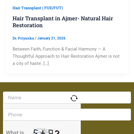
Hair Transplant ( FUE/FUT)
Hair Transplant in Ajmer- Natural Hair
Restoration
Dr. Priyanka
/
January 21, 2026
Between Faith, Function & Facial Harmony — A
Thoughtful Approach to Hair Restoration Ajmer is not
a city of haste. […]
Solve
the
math
problem
shown
in
the
What is