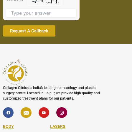
image
to
continue.
Collagen Clinics is India’s leading dermatology and plastic
surgery centre. Located in Jaipur, we provide high quality and
customized treatment plans for our patients.
F
I
Y
I
a
c
o
c
c
o
u
o
e
n
t
n
b
-
u
-
BODY
LASERS
o
e
b
i
o
n
e
n