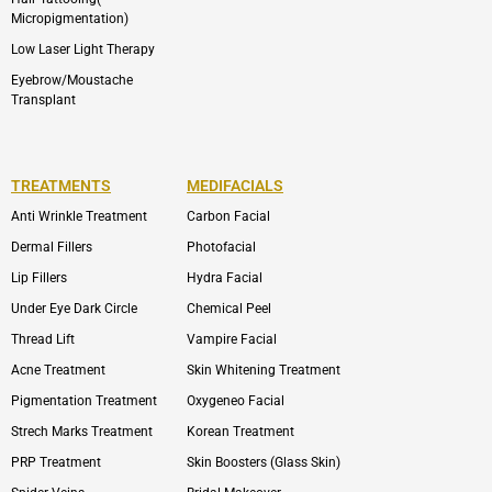
Micropigmentation)
Low Laser Light Therapy
Eyebrow/Moustache
Transplant
TREATMENTS
MEDIFACIALS
Anti Wrinkle Treatment
Carbon Facial
Dermal Fillers
Photofacial
Lip Fillers
Hydra Facial
Under Eye Dark Circle
Chemical Peel
Thread Lift
Vampire Facial
Acne Treatment
Skin Whitening Treatment
Pigmentation Treatment
Oxygeneo Facial
Strech Marks Treatment
Korean Treatment
PRP Treatment
Skin Boosters (Glass Skin)