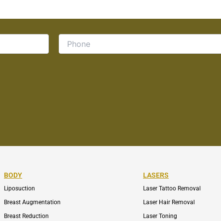
BODY
LASERS
Liposuction
Laser Tattoo Removal
Breast Augmentation
Laser Hair Removal
Breast Reduction
Laser Toning