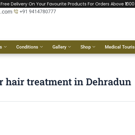
Free Delivery On Your Favourite Products For Orders Above ₹1000
l.com
+91 9414780777
s
Conditions
Gallery
Shop
Medical Touri
r hair treatment in Dehradun