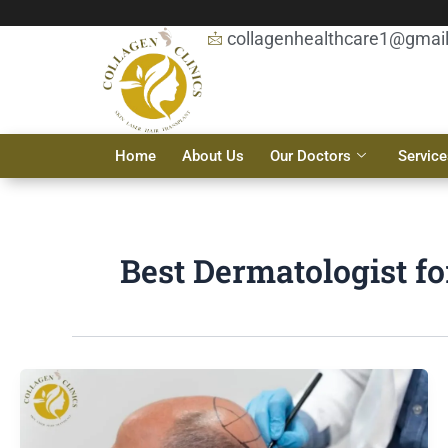
Skip
to
collagenhealthcare1@gmai
content
Home
About Us
Our Doctors
Service
Best Dermatologist fo