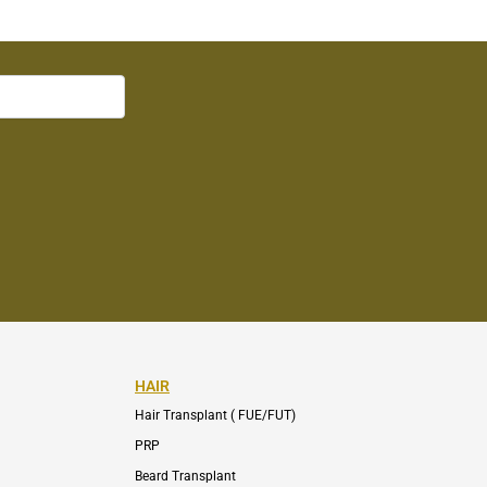
HAIR
Hair Transplant ( FUE/FUT)
PRP
Beard Transplant