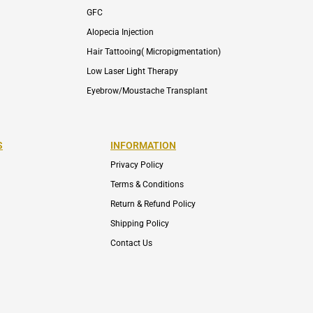
GFC
Alopecia Injection
Hair Tattooing( Micropigmentation)
Low Laser Light Therapy
Eyebrow/Moustache Transplant
S
INFORMATION
Privacy Policy
Terms & Conditions
Return & Refund Policy
Shipping Policy
Contact Us