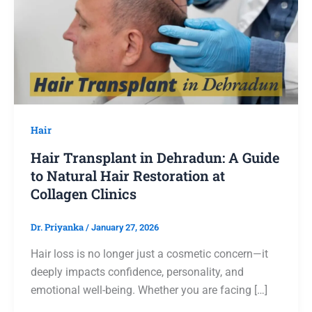
Hair
Hair Transplant in Dehradun: A Guide
to Natural Hair Restoration at
Collagen Clinics
Dr. Priyanka
/
January 27, 2026
Hair loss is no longer just a cosmetic concern—it
deeply impacts confidence, personality, and
emotional well-being. Whether you are facing […]