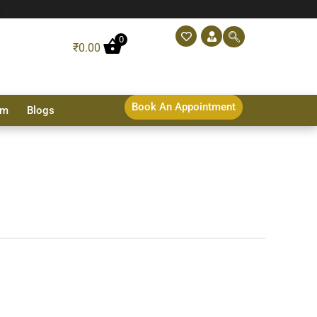
0
₹
0.00
Book An Appointment
sm
Blogs