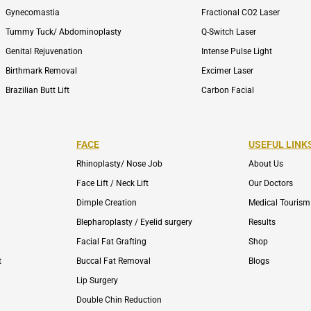
Gynecomastia
Fractional CO2 Laser
Tummy Tuck/ Abdominoplasty
Q-Switch Laser
Genital Rejuvenation
Intense Pulse Light
Birthmark Removal
Excimer Laser
Brazilian Butt Lift
Carbon Facial
FACE
USEFUL LINK
Rhinoplasty/ Nose Job
About Us
Face Lift / Neck Lift
Our Doctors
Dimple Creation
Medical Tourism
Blepharoplasty / Eyelid surgery
Results
Facial Fat Grafting
Shop
t
Buccal Fat Removal
Blogs
Lip Surgery
Double Chin Reduction