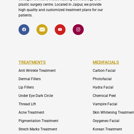
plastic surgery centre. Located in Jaipur, we provide
high quality and customized treatment plans for our
patients.
F
I
Y
I
a
c
o
c
c
o
u
o
e
n
t
n
b
-
u
-
o
e
b
i
o
n
e
n
k
v
s
e
t
l
a
TREATMENTS
MEDIFACIALS
o
g
p
r
Anti Wrinkle Treatment
Carbon Facial
e
a
m
Dermal Fillers
Photofacial
-
1
Lip Fillers
Hydra Facial
Under Eye Dark Circle
Chemical Peel
Thread Lift
Vampire Facial
Acne Treatment
Skin Whitening Treatmen
Pigmentation Treatment
Oxygeneo Facial
Strech Marks Treatment
Korean Treatment