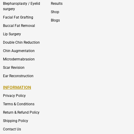
Blepharoplasty / Eyelid
Results
surgery
Shop
Facial Fat Grafting
Blogs
Buccal Fat Removal
Lip Surgery
Double Chin Reduction
Chin Augmentation
Microdermabrasion
Scar Revision
Ear Reconstruction
INFORMATION
Privacy Policy
Terms & Conditions
Return & Refund Policy
Shipping Policy
Contact Us