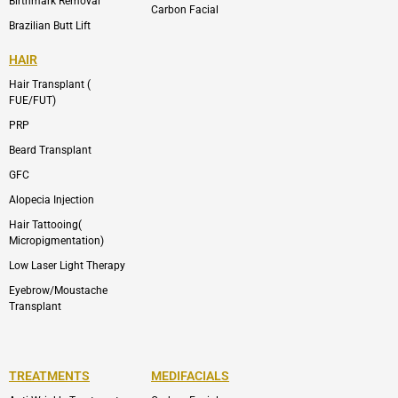
Birthmark Removal
Carbon Facial
Brazilian Butt Lift
HAIR
Hair Transplant (
FUE/FUT)
PRP
Beard Transplant
GFC
Alopecia Injection
Hair Tattooing(
Micropigmentation)
Low Laser Light Therapy
Eyebrow/Moustache
Transplant
TREATMENTS
MEDIFACIALS