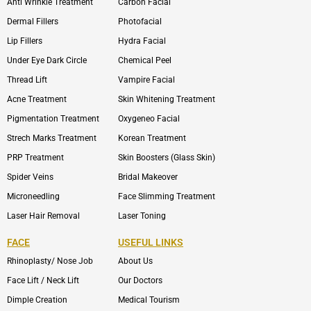
Anti Wrinkle Treatment
Carbon Facial
Dermal Fillers
Photofacial
Lip Fillers
Hydra Facial
Under Eye Dark Circle
Chemical Peel
Thread Lift
Vampire Facial
Acne Treatment
Skin Whitening Treatment
Pigmentation Treatment
Oxygeneo Facial
Strech Marks Treatment
Korean Treatment
PRP Treatment
Skin Boosters (Glass Skin)
Spider Veins
Bridal Makeover
Microneedling
Face Slimming Treatment
Laser Hair Removal
Laser Toning
FACE
USEFUL LINKS
Rhinoplasty/ Nose Job
About Us
Face Lift / Neck Lift
Our Doctors
Dimple Creation
Medical Tourism