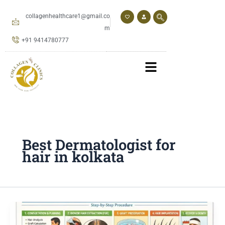
Skip
to
collagenhealthcare1@gmail.co
content
m
+91 9414780777
Best Dermatologist for
hair in kolkata