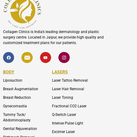
Collagen Clinics is India’s leading dermatology and plastic
surgery centre. Located in Jaipur, we provide high quality and
customized treatment plans for our patients.
F
I
Y
I
a
c
o
c
c
o
u
o
e
n
t
n
b
-
u
-
BODY
LASERS
o
e
b
i
o
n
e
n
Liposuction
Laser Tattoo Removal
k
v
s
e
t
l
a
Breast Augmentation
Laser Hair Removal
o
g
p
r
Breast Reduction
Laser Toning
e
a
m
Gynecomastia
Fractional CO2 Laser
-
1
Tummy Tuck/
Q-Switch Laser
Abdominoplasty
Intense Pulse Light
Genital Rejuvenation
Excimer Laser