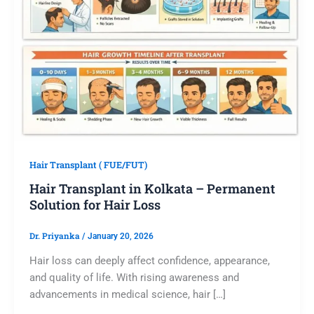
Hair Transplant ( FUE/FUT)
Hair Transplant in Kolkata – Permanent
Solution for Hair Loss
Dr. Priyanka
/
January 20, 2026
Hair loss can deeply affect confidence, appearance,
and quality of life. With rising awareness and
advancements in medical science, hair […]