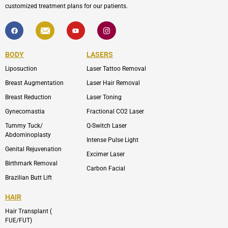
customized treatment plans for our patients.
F
I
Y
I
a
c
o
c
c
o
u
o
e
n
t
n
b
-
u
-
BODY
LASERS
o
e
b
i
o
n
e
n
Liposuction
Laser Tattoo Removal
k
v
s
e
t
l
a
Breast Augmentation
Laser Hair Removal
o
g
p
r
Breast Reduction
Laser Toning
e
a
m
Gynecomastia
Fractional CO2 Laser
-
1
Tummy Tuck/
Q-Switch Laser
Abdominoplasty
Intense Pulse Light
Genital Rejuvenation
Excimer Laser
Birthmark Removal
Carbon Facial
Brazilian Butt Lift
HAIR
Hair Transplant (
FUE/FUT)