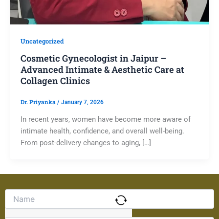
Uncategorized
Cosmetic Gynecologist in Jaipur –
Advanced Intimate & Aesthetic Care at
Collagen Clinics
Dr. Priyanka
/
January 7, 2026
In recent years, women have become more aware of
intimate health, confidence, and overall well-being.
From post-delivery changes to aging, […]
Solve
the
math