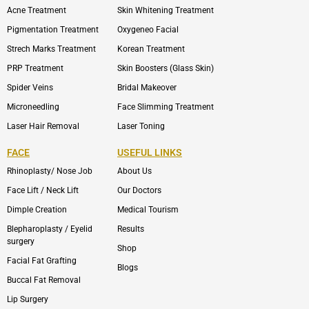
Acne Treatment
Skin Whitening Treatment
Pigmentation Treatment
Oxygeneo Facial
Strech Marks Treatment
Korean Treatment
PRP Treatment
Skin Boosters (Glass Skin)
Spider Veins
Bridal Makeover
Microneedling
Face Slimming Treatment
Laser Hair Removal
Laser Toning
FACE
USEFUL LINKS
Rhinoplasty/ Nose Job
About Us
Face Lift / Neck Lift
Our Doctors
Dimple Creation
Medical Tourism
Blepharoplasty / Eyelid
Results
surgery
Shop
Facial Fat Grafting
Blogs
Buccal Fat Removal
Lip Surgery