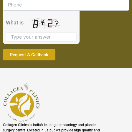
problem
shown
in
the
What is
image
to
continue.
Collagen Clinics is India’s leading dermatology and plastic
surgery centre. Located in Jaipur, we provide high quality and