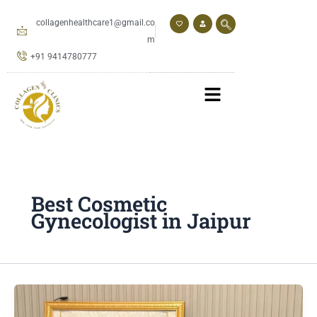
Skip
to
collagenhealthcare1@gmail.co
content
m
+91 9414780777
Best Cosmetic
Gynecologist in Jaipur