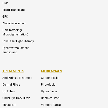
PRP
Beard Transplant
GFC
Alopecia Injection
Hair Tattooing(
Micropigmentation)
Low Laser Light Therapy
Eyebrow/Moustache
Transplant
TREATMENTS
MEDIFACIALS
Anti Wrinkle Treatment
Carbon Facial
Dermal Fillers
Photofacial
Lip Fillers
Hydra Facial
Under Eye Dark Circle
Chemical Peel
Thread Lift
Vampire Facial