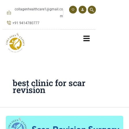
Skip
to
collagenhealthcare1@gmail.co
content
m
+91 9414780777
best clinic for scar
revision