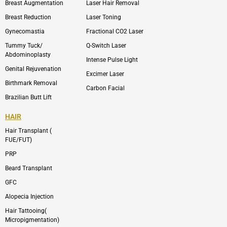
l
a
Breast Augmentation
Laser Hair Removal
o
g
p
r
Breast Reduction
Laser Toning
e
a
m
Gynecomastia
Fractional CO2 Laser
-
1
Tummy Tuck/
Q-Switch Laser
Abdominoplasty
Intense Pulse Light
Genital Rejuvenation
Excimer Laser
Birthmark Removal
Carbon Facial
Brazilian Butt Lift
HAIR
Hair Transplant (
FUE/FUT)
PRP
Beard Transplant
GFC
Alopecia Injection
Hair Tattooing(
Micropigmentation)