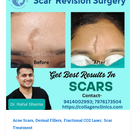
,
,
,
Acne Scars
Dermal Fillers
Fractional CO2 Laser
Scar
Treatment