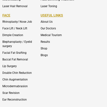
Laser Hair Removal
Laser Toning
FACE
USEFUL LINKS
Rhinoplasty/ Nose Job
About Us
Face Lift / Neck Lift
Our Doctors
Dimple Creation
Medical Tourism
Blepharoplasty / Eyelid
Results
surgery
Shop
Facial Fat Grafting
Blogs
Buccal Fat Removal
Lip Surgery
Double Chin Reduction
Chin Augmentation
Microdermabrasion
Scar Revision
Ear Reconstruction