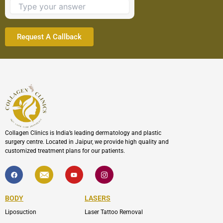
continue.
Collagen Clinics is India’s leading dermatology and plastic
surgery centre. Located in Jaipur, we provide high quality and
customized treatment plans for our patients.
F
I
Y
I
a
c
o
c
c
o
u
o
e
n
t
n
b
-
u
-
BODY
LASERS
o
e
b
i
o
n
e
n
Liposuction
Laser Tattoo Removal
k
v
s
e
t