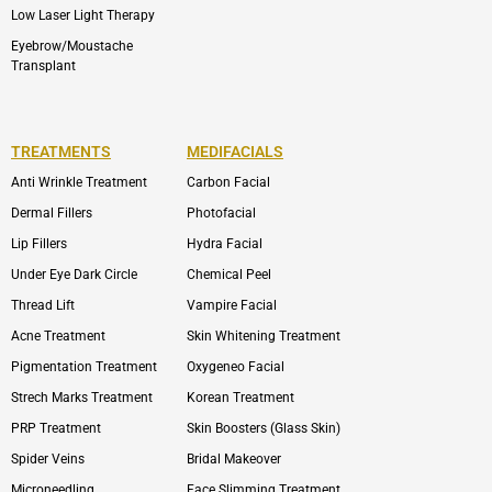
Low Laser Light Therapy
Eyebrow/Moustache
Transplant
TREATMENTS
MEDIFACIALS
Anti Wrinkle Treatment
Carbon Facial
Dermal Fillers
Photofacial
Lip Fillers
Hydra Facial
Under Eye Dark Circle
Chemical Peel
Thread Lift
Vampire Facial
Acne Treatment
Skin Whitening Treatment
Pigmentation Treatment
Oxygeneo Facial
Strech Marks Treatment
Korean Treatment
PRP Treatment
Skin Boosters (Glass Skin)
Spider Veins
Bridal Makeover
Microneedling
Face Slimming Treatment