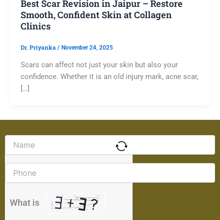
Best Scar Revision in Jaipur – Restore
Smooth, Confident Skin at Collagen
Clinics
Dr. Priyanka
/
November 24, 2025
Scars can affect not just your skin but also your
confidence. Whether it is an old injury mark, acne scar,
[…]
Solve
the
math
problem
shown
in
the
What is
image
to