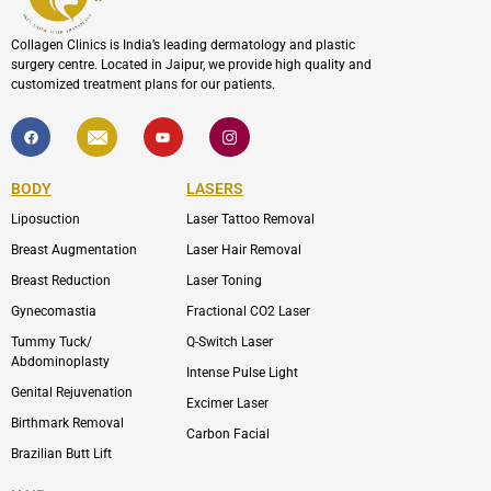
Collagen Clinics is India’s leading dermatology and plastic
surgery centre. Located in Jaipur, we provide high quality and
customized treatment plans for our patients.
F
I
Y
I
a
c
o
c
c
o
u
o
e
n
t
n
b
-
u
-
BODY
LASERS
o
e
b
i
o
n
e
n
Liposuction
Laser Tattoo Removal
k
v
s
e
t
l
a
Breast Augmentation
Laser Hair Removal
o
g
p
r
Breast Reduction
Laser Toning
e
a
m
Gynecomastia
Fractional CO2 Laser
-
1
Tummy Tuck/
Q-Switch Laser
Abdominoplasty
Intense Pulse Light
Genital Rejuvenation
Excimer Laser
Birthmark Removal
Carbon Facial
Brazilian Butt Lift