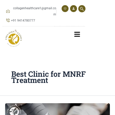
Skip
to
collagenhealthcare1@gmail.co
content
m
+91 9414780777
Best Clinic for MNRF
Treatment