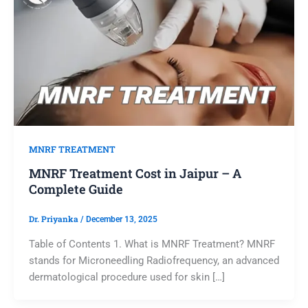
MNRF TREATMENT
MNRF Treatment Cost in Jaipur – A
Complete Guide
Dr. Priyanka
/
December 13, 2025
Table of Contents 1. What is MNRF Treatment? MNRF
stands for Microneedling Radiofrequency, an advanced
dermatological procedure used for skin […]