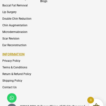
Blogs
Buccal Fat Removal
Lip Surgery
Double Chin Reduction
Chin Augmentation
Microdermabrasion
Scar Revision
Ear Reconstruction
INFORMATION
Privacy Policy
Terms & Conditions
Return & Refund Policy
Shipping Policy
Contact Us
Whatsapp
Icon-
phone-
0
call1