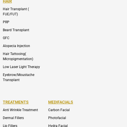
HAIR
Hair Transplant (
FUE/FUT)
PRP
Beard Transplant
GFC
Alopecia Injection
Hair Tattooing(
Micropigmentation)
Low Laser Light Therapy
Eyebrow/Moustache
Transplant
TREATMENTS
MEDIFACIALS
Anti Wrinkle Treatment
Carbon Facial
Dermal Fillers
Photofacial
Lip Fillers
Hydra Facial