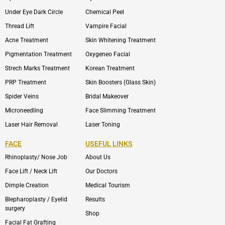
Under Eye Dark Circle
Chemical Peel
Thread Lift
Vampire Facial
Acne Treatment
Skin Whitening Treatment
Pigmentation Treatment
Oxygeneo Facial
Strech Marks Treatment
Korean Treatment
PRP Treatment
Skin Boosters (Glass Skin)
Spider Veins
Bridal Makeover
Microneedling
Face Slimming Treatment
Laser Hair Removal
Laser Toning
FACE
USEFUL LINKS
Rhinoplasty/ Nose Job
About Us
Face Lift / Neck Lift
Our Doctors
Dimple Creation
Medical Tourism
Blepharoplasty / Eyelid
Results
surgery
Shop
Facial Fat Grafting