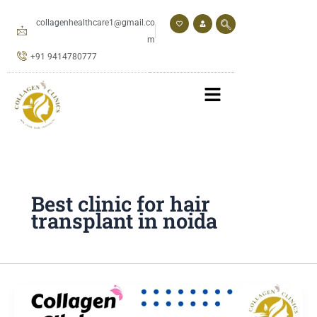
Skip
to
collagenhealthcare1@gmail.co
content
m
+91 9414780777
Best clinic for hair
transplant in noida