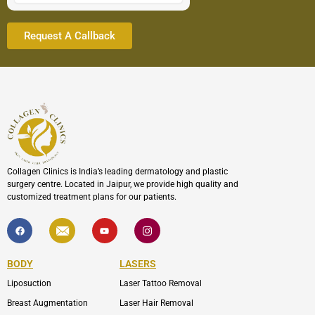
Collagen Clinics is India’s leading dermatology and plastic
surgery centre. Located in Jaipur, we provide high quality and
customized treatment plans for our patients.
F
I
Y
I
a
c
o
c
c
o
u
o
e
n
t
n
b
-
u
-
BODY
LASERS
o
e
b
i
o
n
e
n
Liposuction
Laser Tattoo Removal
k
v
s
e
t
l
a
Breast Augmentation
Laser Hair Removal
o
g