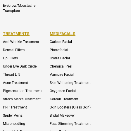
Eyebrow/Moustache
Transplant
TREATMENTS
MEDIFACIALS
Anti Wrinkle Treatment
Carbon Facial
Dermal Fillers
Photofacial
Lip Fillers
Hydra Facial
Under Eye Dark Circle
Chemical Peel
Thread Lift
Vampire Facial
Acne Treatment
Skin Whitening Treatment
Pigmentation Treatment
Oxygeneo Facial
Strech Marks Treatment
Korean Treatment
PRP Treatment
Skin Boosters (Glass Skin)
Spider Veins
Bridal Makeover
Microneedling
Face Slimming Treatment