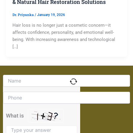
& Natural Hair Restoration Solutions
Dr. Priyanka
/
January 19, 2026
Hair loss is no longer just a cosmetic concern—it
affects confidence, personality, and emotional well-
being. With increasing awareness and technological
[…]
Solve
the
math
problem
shown
in
the
What is
image
to
continue.