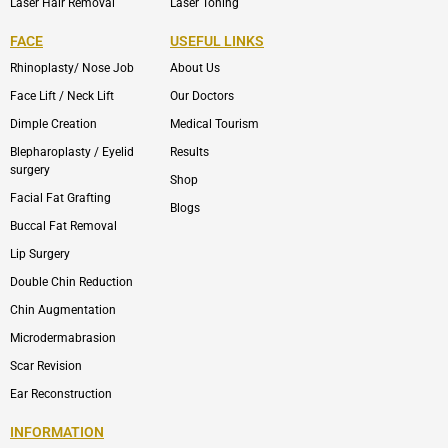
Laser Hair Removal
Laser Toning
FACE
USEFUL LINKS
Rhinoplasty/ Nose Job
About Us
Face Lift / Neck Lift
Our Doctors
Dimple Creation
Medical Tourism
Blepharoplasty / Eyelid
Results
surgery
Shop
Facial Fat Grafting
Blogs
Buccal Fat Removal
Lip Surgery
Double Chin Reduction
Chin Augmentation
Microdermabrasion
Scar Revision
Ear Reconstruction
INFORMATION