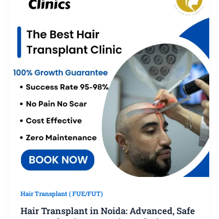
Hair Transplant ( FUE/FUT)
Hair Transplant in Noida: Advanced, Safe