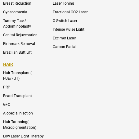
p
r
Breast Reduction
Laser Toning
e
a
m
Gynecomastia
Fractional CO2 Laser
-
1
Tummy Tuck/
Q-Switch Laser
Abdominoplasty
Intense Pulse Light
Genital Rejuvenation
Excimer Laser
Birthmark Removal
Carbon Facial
Brazilian Butt Lift
HAIR
Hair Transplant (
FUE/FUT)
PRP
Beard Transplant
GFC
Alopecia Injection
Hair Tattooing(
Micropigmentation)
Low Laser Light Therapy