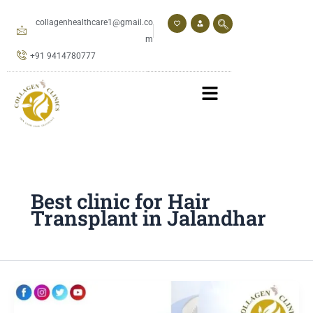
Skip
to
collagenhealthcare1@gmail.co
content
m
+91 9414780777
Best clinic for Hair
Transplant in Jalandhar