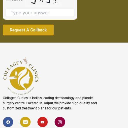
image
to
continue.
Collagen Clinics is India’s leading dermatology and plastic
surgery centre. Located in Jaipur, we provide high quality and
customized treatment plans for our patients.
F
I
Y
I
a
c
o
c
c
o
u
o