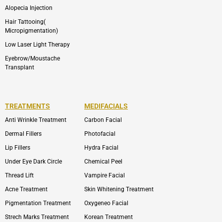
Alopecia Injection
Hair Tattooing(
Micropigmentation)
Low Laser Light Therapy
Eyebrow/Moustache
Transplant
TREATMENTS
MEDIFACIALS
Anti Wrinkle Treatment
Carbon Facial
Dermal Fillers
Photofacial
Lip Fillers
Hydra Facial
Under Eye Dark Circle
Chemical Peel
Thread Lift
Vampire Facial
Acne Treatment
Skin Whitening Treatment
Pigmentation Treatment
Oxygeneo Facial
Strech Marks Treatment
Korean Treatment