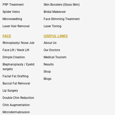
PRP Treatment
Skin Boosters (Glass Skin)
Spider Veins
Bridal Makeover
Microneedling
Face Slimming Treatment
Laser Hair Removal
Laser Toning
FACE
USEFUL LINKS
Rhinoplasty/ Nose Job
About Us
Face Lift / Neck Lift
Our Doctors
Dimple Creation
Medical Tourism
Blepharoplasty / Eyelid
Results
surgery
Shop
Facial Fat Grafting
Blogs
Buccal Fat Removal
Lip Surgery
Double Chin Reduction
Chin Augmentation
Microdermabrasion