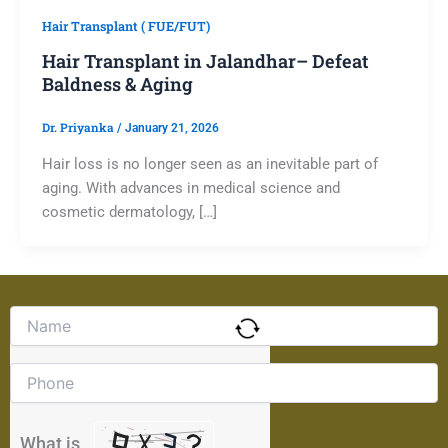
Hair Transplant ( FUE/FUT)
Hair Transplant in Jalandhar– Defeat
Baldness & Aging
Dr. Priyanka
/
January 21, 2026
Hair loss is no longer seen as an inevitable part of
aging. With advances in medical science and
cosmetic dermatology, […]
Solve
the
math
problem
shown
in
the
What is