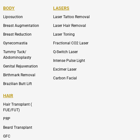
e
n
t
n
b
-
u
-
BODY
LASERS
o
e
b
i
o
n
e
n
Liposuction
Laser Tattoo Removal
k
v
s
e
t
l
a
Breast Augmentation
Laser Hair Removal
o
g
p
r
Breast Reduction
Laser Toning
e
a
m
Gynecomastia
Fractional CO2 Laser
-
1
Tummy Tuck/
Q-Switch Laser
Abdominoplasty
Intense Pulse Light
Genital Rejuvenation
Excimer Laser
Birthmark Removal
Carbon Facial
Brazilian Butt Lift
HAIR
Hair Transplant (
FUE/FUT)
PRP
Beard Transplant
GFC