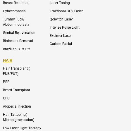
p
r
Breast Reduction
Laser Toning
e
a
m
Gynecomastia
Fractional CO2 Laser
-
1
Tummy Tuck/
Q-Switch Laser
Abdominoplasty
Intense Pulse Light
Genital Rejuvenation
Excimer Laser
Birthmark Removal
Carbon Facial
Brazilian Butt Lift
HAIR
Hair Transplant (
FUE/FUT)
PRP
Beard Transplant
GFC
Alopecia Injection
Hair Tattooing(
Micropigmentation)
Low Laser Light Therapy