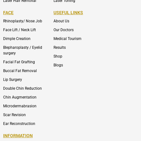
Laser Hair Removal
Laser Toning
FACE
USEFUL LINKS
Rhinoplasty/ Nose Job
About Us
Face Lift / Neck Lift
Our Doctors
Dimple Creation
Medical Tourism
Blepharoplasty / Eyelid
Results
surgery
Shop
Facial Fat Grafting
Blogs
Buccal Fat Removal
Lip Surgery
Double Chin Reduction
Chin Augmentation
Microdermabrasion
Scar Revision
Ear Reconstruction
INFORMATION