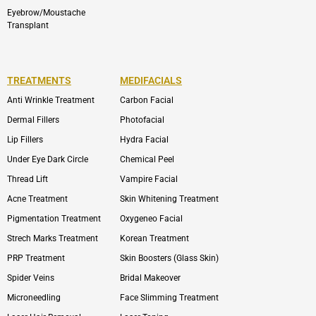
Eyebrow/Moustache
Transplant
TREATMENTS
MEDIFACIALS
Anti Wrinkle Treatment
Carbon Facial
Dermal Fillers
Photofacial
Lip Fillers
Hydra Facial
Under Eye Dark Circle
Chemical Peel
Thread Lift
Vampire Facial
Acne Treatment
Skin Whitening Treatment
Pigmentation Treatment
Oxygeneo Facial
Strech Marks Treatment
Korean Treatment
PRP Treatment
Skin Boosters (Glass Skin)
Spider Veins
Bridal Makeover
Microneedling
Face Slimming Treatment