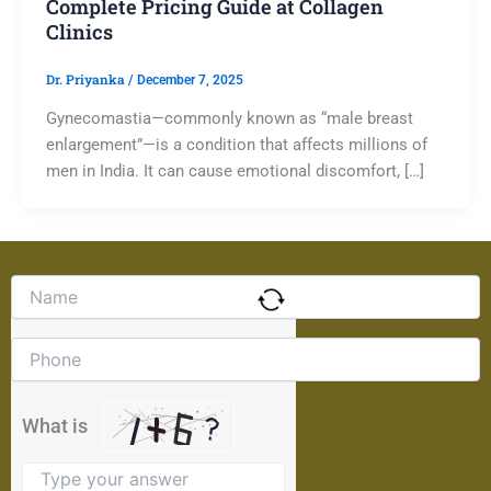
Complete Pricing Guide at Collagen
Clinics
Dr. Priyanka
/
December 7, 2025
Gynecomastia—commonly known as “male breast
enlargement”—is a condition that affects millions of
men in India. It can cause emotional discomfort, […]
Solve
the
math
problem
shown
in
the
What is
image
to
continue.