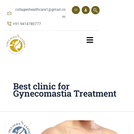
Skip
to
collagenhealthcare1@gmail.co
content
m
+91 9414780777
Best clinic for
Gynecomastia Treatment