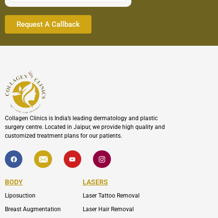
Collagen Clinics is India’s leading dermatology and plastic
surgery centre. Located in Jaipur, we provide high quality and
customized treatment plans for our patients.
F
I
Y
I
a
c
o
c
c
o
u
o
e
n
t
n
b
-
u
-
BODY
LASERS
o
e
b
i
o
n
e
n
Liposuction
Laser Tattoo Removal
k
v
s
e
t
l
a
Breast Augmentation
Laser Hair Removal
o
g