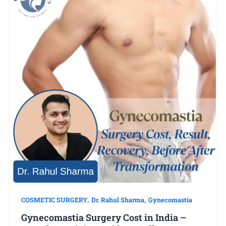
,
,
COSMETIC SURGERY
Dr. Rahul Sharma
Gynecomastia
Gynecomastia Surgery Cost in India –