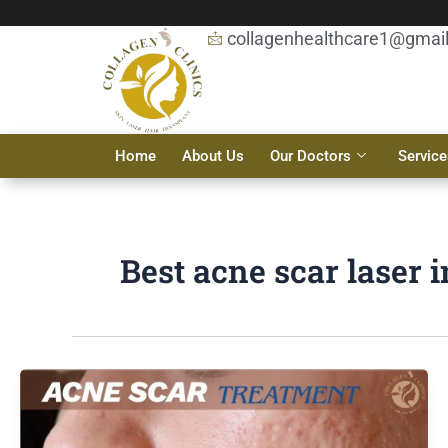
Skip
to
collagenhealthcare1@gmai
content
Home
About Us
Our Doctors
Service
Best acne scar laser 