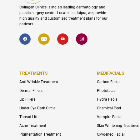
Collagen Clinics is India’s leading dermatology and
plastic surgery centre. Located in Jaipur, we provide
high quality and customized treatment plans for our
patients.
F
I
Y
I
a
c
o
c
c
o
u
o
e
n
t
n
b
-
u
-
o
e
b
i
o
n
e
n
k
v
s
e
t
l
a
TREATMENTS
MEDIFACIALS
o
g
p
r
Anti Wrinkle Treatment
Carbon Facial
e
a
m
Dermal Fillers
Photofacial
-
1
Lip Fillers
Hydra Facial
Under Eye Dark Circle
Chemical Peel
Thread Lift
Vampire Facial
Acne Treatment
Skin Whitening Treatmen
Pigmentation Treatment
Oxygeneo Facial