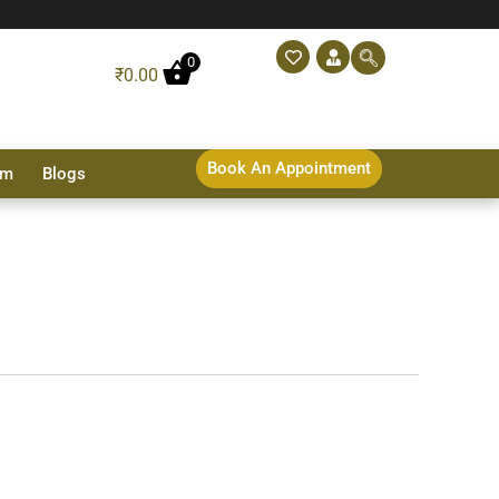
0
₹
0.00
Book An Appointment
sm
Blogs