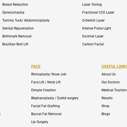
Breast Reduction
Laser Toning
Gynecomastia
Fractional CO2 Laser
Tummy Tuck/ Abdominoplasty
Q-Switch Laser
Genital Rejuvenation
Intense Pulse Light
Birthmark Removal
Excimer Laser
Brazilian Butt Lift
Carbon Facial
FACE
USEFUL LINK
Rhinoplasty/ Nose Job
About Us
Face Lift / Neck Lift
Our Doctors
Dimple Creation
Medical Tourism
Blepharoplasty / Eyelid surgery
Results
Facial Fat Grafting
Shop
t
Buccal Fat Removal
Blogs
Lip Surgery