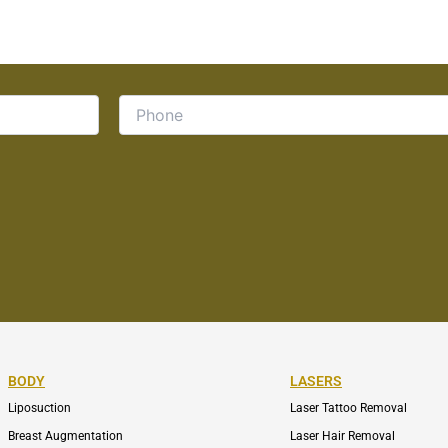
BODY
LASERS
Liposuction
Laser Tattoo Removal
Breast Augmentation
Laser Hair Removal