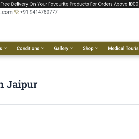
Free Delivery On Your Favourite Products For Orders Above ₹1000
l.com
+91 9414780777
s
Conditions
Gallery
Shop
Medical Touri
in Jaipur