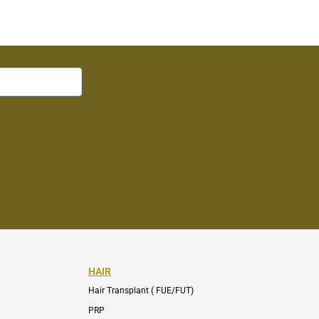
HAIR
Hair Transplant ( FUE/FUT)
PRP