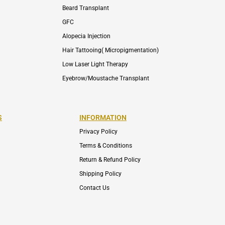
Beard Transplant
GFC
Alopecia Injection
Hair Tattooing( Micropigmentation)
Low Laser Light Therapy
Eyebrow/Moustache Transplant
S
INFORMATION
Privacy Policy
Terms & Conditions
Return & Refund Policy
Shipping Policy
Contact Us