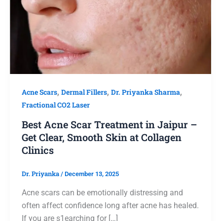
Acne Scars
,
Dermal Fillers
,
Dr. Priyanka Sharma
,
Fractional CO2 Laser
Best Acne Scar Treatment in Jaipur –
Get Clear, Smooth Skin at Collagen
Clinics
Dr. Priyanka
/
December 13, 2025
Acne scars can be emotionally distressing and
often affect confidence long after acne has healed.
If you are s1earching for […]