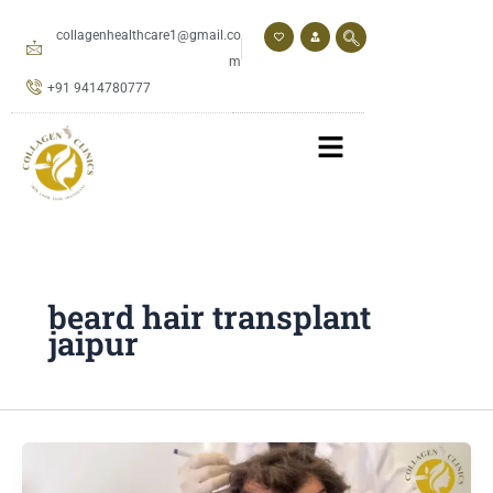
Skip
to
collagenhealthcare1@gmail.co
content
m
+91 9414780777
beard hair transplant
jaipur