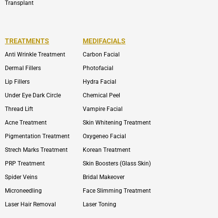
Transplant
TREATMENTS
MEDIFACIALS
Anti Wrinkle Treatment
Carbon Facial
Dermal Fillers
Photofacial
Lip Fillers
Hydra Facial
Under Eye Dark Circle
Chemical Peel
Thread Lift
Vampire Facial
Acne Treatment
Skin Whitening Treatment
Pigmentation Treatment
Oxygeneo Facial
Strech Marks Treatment
Korean Treatment
PRP Treatment
Skin Boosters (Glass Skin)
Spider Veins
Bridal Makeover
Microneedling
Face Slimming Treatment
Laser Hair Removal
Laser Toning