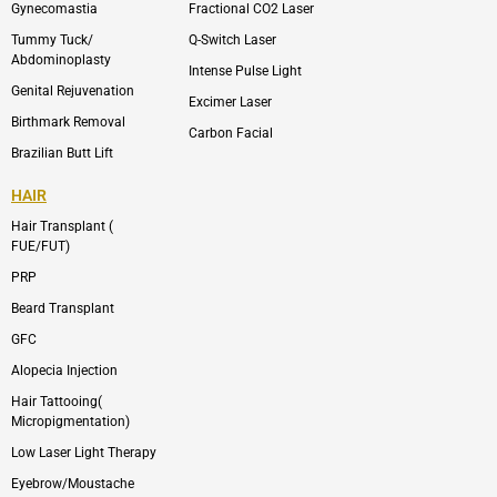
m
Gynecomastia
Fractional CO2 Laser
-
1
Tummy Tuck/
Q-Switch Laser
Abdominoplasty
Intense Pulse Light
Genital Rejuvenation
Excimer Laser
Birthmark Removal
Carbon Facial
Brazilian Butt Lift
HAIR
Hair Transplant (
FUE/FUT)
PRP
Beard Transplant
GFC
Alopecia Injection
Hair Tattooing(
Micropigmentation)
Low Laser Light Therapy
Eyebrow/Moustache