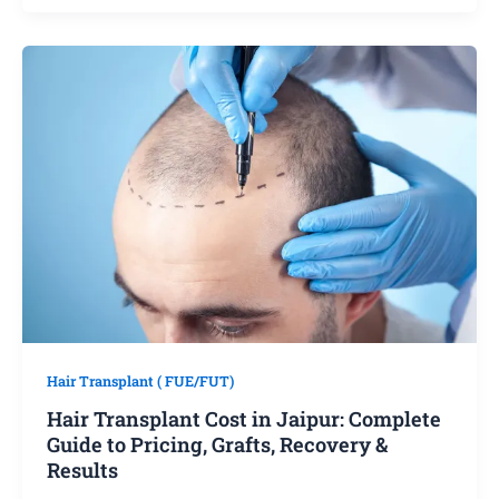
Hair Transplant ( FUE/FUT)
Hair Transplant Cost in Jaipur: Complete
Guide to Pricing, Grafts, Recovery &
Results