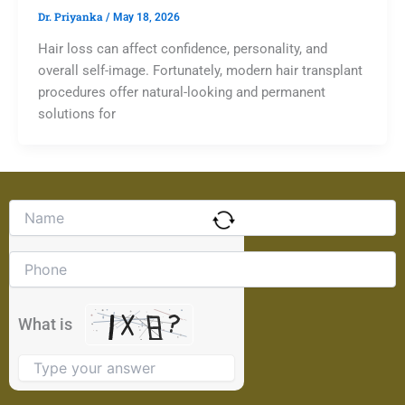
Dr. Priyanka
/
May 18, 2026
Hair loss can affect confidence, personality, and
overall self-image. Fortunately, modern hair transplant
procedures offer natural-looking and permanent
solutions for
Solve
the
math
problem
shown
in
the
What is
image
to
continue.