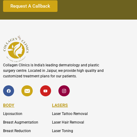
Collagen Clinics is India’s leading dermatology and plastic
surgery centre. Located in Jaipur, we provide high quality and
customized treatment plans for our patients.
F
I
Y
I
a
c
o
c
c
o
u
o
e
n
t
n
b
-
u
-
BODY
LASERS
o
e
b
i
o
n
e
n
Liposuction
Laser Tattoo Removal
k
v
s
e
t
l
a
Breast Augmentation
Laser Hair Removal
o
g
p
r
Breast Reduction
Laser Toning
e
a