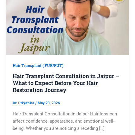
Hair Transplant ( FUE/FUT)
Hair Transplant Consultation in Jaipur –
What to Expect Before Your Hair
Restoration Journey
Dr. Priyanka
/
May 23, 2026
Hair Transplant Consultation in Jaipur Hair loss can
affect confidence, appearance, and emotional well-
being. Whether you are noticing a receding […]