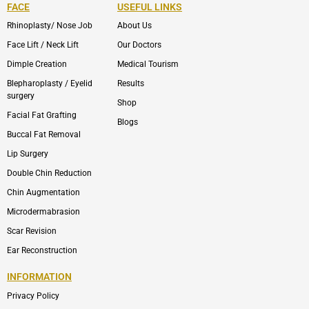
FACE
USEFUL LINKS
Rhinoplasty/ Nose Job
About Us
Face Lift / Neck Lift
Our Doctors
Dimple Creation
Medical Tourism
Blepharoplasty / Eyelid
Results
surgery
Shop
Facial Fat Grafting
Blogs
Buccal Fat Removal
Lip Surgery
Double Chin Reduction
Chin Augmentation
Microdermabrasion
Scar Revision
Ear Reconstruction
INFORMATION
Privacy Policy