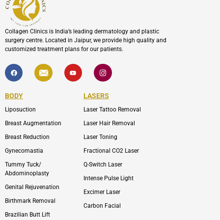
Collagen Clinics is India’s leading dermatology and plastic
surgery centre. Located in Jaipur, we provide high quality and
customized treatment plans for our patients.
F
I
Y
I
a
c
o
c
c
o
u
o
e
n
t
n
b
-
u
-
BODY
LASERS
o
e
b
i
o
n
e
n
Liposuction
Laser Tattoo Removal
k
v
s
e
t
l
a
Breast Augmentation
Laser Hair Removal
o
g
p
r
Breast Reduction
Laser Toning
e
a
m
Gynecomastia
Fractional CO2 Laser
-
1
Tummy Tuck/
Q-Switch Laser
Abdominoplasty
Intense Pulse Light
Genital Rejuvenation
Excimer Laser
Birthmark Removal
Carbon Facial
Brazilian Butt Lift