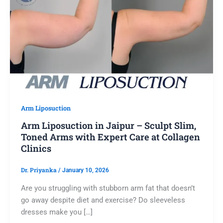
Arm Liposuction
Arm Liposuction in Jaipur – Sculpt Slim,
Toned Arms with Expert Care at Collagen
Clinics
Dr. Priyanka
/
January 10, 2026
Are you struggling with stubborn arm fat that doesn’t
go away despite diet and exercise? Do sleeveless
dresses make you […]