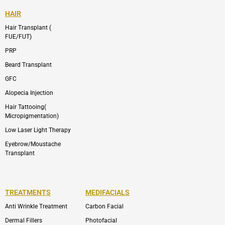
HAIR
Hair Transplant (
FUE/FUT)
PRP
Beard Transplant
GFC
Alopecia Injection
Hair Tattooing(
Micropigmentation)
Low Laser Light Therapy
Eyebrow/Moustache
Transplant
TREATMENTS
MEDIFACIALS
Anti Wrinkle Treatment
Carbon Facial
Dermal Fillers
Photofacial