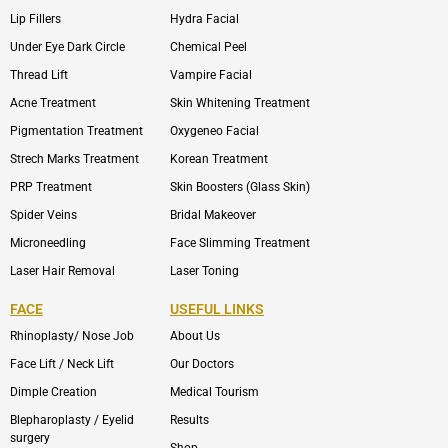
Lip Fillers
Hydra Facial
Under Eye Dark Circle
Chemical Peel
Thread Lift
Vampire Facial
Acne Treatment
Skin Whitening Treatment
Pigmentation Treatment
Oxygeneo Facial
Strech Marks Treatment
Korean Treatment
PRP Treatment
Skin Boosters (Glass Skin)
Spider Veins
Bridal Makeover
Microneedling
Face Slimming Treatment
Laser Hair Removal
Laser Toning
FACE
USEFUL LINKS
Rhinoplasty/ Nose Job
About Us
Face Lift / Neck Lift
Our Doctors
Dimple Creation
Medical Tourism
Blepharoplasty / Eyelid
Results
surgery