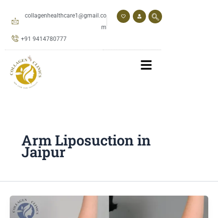
Skip
to
collagenhealthcare1@gmail.co
content
m
+91 9414780777
Arm Liposuction in
Jaipur