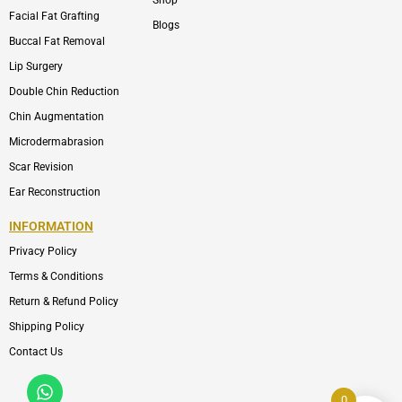
Shop
Facial Fat Grafting
Blogs
Buccal Fat Removal
Lip Surgery
Double Chin Reduction
Chin Augmentation
Microdermabrasion
Scar Revision
Ear Reconstruction
INFORMATION
Privacy Policy
Terms & Conditions
Return & Refund Policy
Shipping Policy
Contact Us
Whatsapp
Icon-
phone-
0