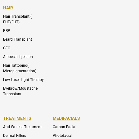
HAIR
Hair Transplant (
FUE/FUT)
PRP
Beard Transplant
GFC
Alopecia Injection
Hair Tattooing(
Micropigmentation)
Low Laser Light Therapy
Eyebrow/Moustache
Transplant
TREATMENTS
MEDIFACIALS
Anti Wrinkle Treatment
Carbon Facial
Dermal Fillers
Photofacial