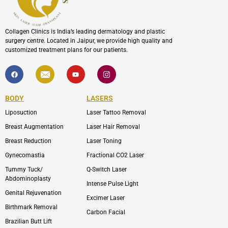
Collagen Clinics is India’s leading dermatology and plastic
surgery centre. Located in Jaipur, we provide high quality and
customized treatment plans for our patients.
F
I
Y
I
a
c
o
c
c
o
u
o
e
n
t
n
b
-
u
-
BODY
LASERS
o
e
b
i
o
n
e
n
Liposuction
Laser Tattoo Removal
k
v
s
e
t
l
a
Breast Augmentation
Laser Hair Removal
o
g
p
r
Breast Reduction
Laser Toning
e
a
m
Gynecomastia
Fractional CO2 Laser
-
1
Tummy Tuck/
Q-Switch Laser
Abdominoplasty
Intense Pulse Light
Genital Rejuvenation
Excimer Laser
Birthmark Removal
Carbon Facial
Brazilian Butt Lift