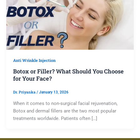
Anti Wrinkle Injection
Botox or Filler? What Should You Choose
for Your Face?
Dr. Priyanka
/
January 13, 2026
When it comes to non-surgical facial rejuvenation,
Botox and dermal fillers are the two most popular
treatments worldwide. Patients often […]