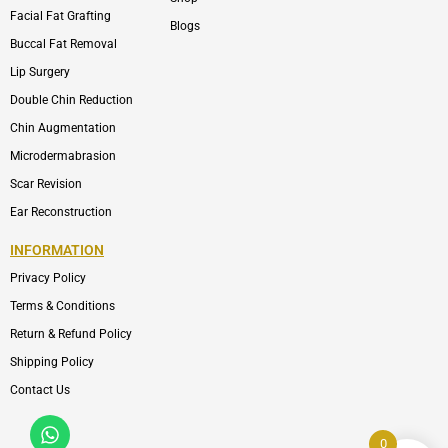
Facial Fat Grafting
Blogs
Buccal Fat Removal
Lip Surgery
Double Chin Reduction
Chin Augmentation
Microdermabrasion
Scar Revision
Ear Reconstruction
INFORMATION
Privacy Policy
Terms & Conditions
Return & Refund Policy
Shipping Policy
Contact Us
Whatsapp
Icon-
phone-
0