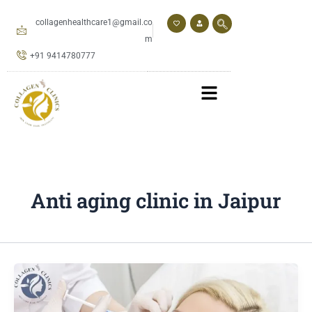
Skip
to
collagenhealthcare1@gmail.co
content
m
+91 9414780777
Anti aging clinic in Jaipur