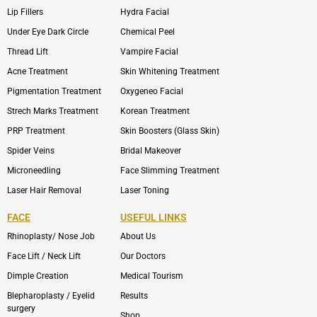
Lip Fillers
Hydra Facial
Under Eye Dark Circle
Chemical Peel
Thread Lift
Vampire Facial
Acne Treatment
Skin Whitening Treatment
Pigmentation Treatment
Oxygeneo Facial
Strech Marks Treatment
Korean Treatment
PRP Treatment
Skin Boosters (Glass Skin)
Spider Veins
Bridal Makeover
Microneedling
Face Slimming Treatment
Laser Hair Removal
Laser Toning
FACE
USEFUL LINKS
Rhinoplasty/ Nose Job
About Us
Face Lift / Neck Lift
Our Doctors
Dimple Creation
Medical Tourism
Blepharoplasty / Eyelid
Results
surgery
Shop