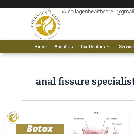
Skip
to
collagenhealthcare1@gmai
content
Home
About Us
Our Doctors
Service
anal fissure specialis