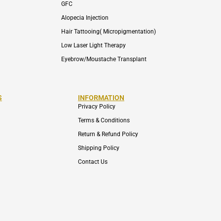
GFC
Alopecia Injection
Hair Tattooing( Micropigmentation)
Low Laser Light Therapy
Eyebrow/Moustache Transplant
S
INFORMATION
Privacy Policy
Terms & Conditions
Return & Refund Policy
Shipping Policy
Contact Us