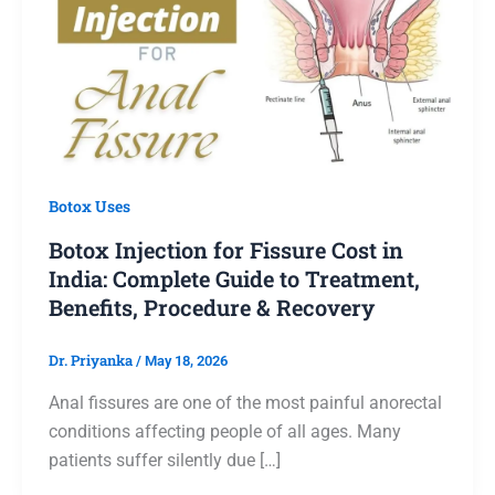
Botox Uses
Botox Injection for Fissure Cost in
India: Complete Guide to Treatment,
Benefits, Procedure & Recovery
Dr. Priyanka
/
May 18, 2026
Anal fissures are one of the most painful anorectal
conditions affecting people of all ages. Many
patients suffer silently due […]