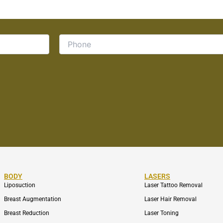
BODY
LASERS
Liposuction
Laser Tattoo Removal
Breast Augmentation
Laser Hair Removal
Breast Reduction
Laser Toning