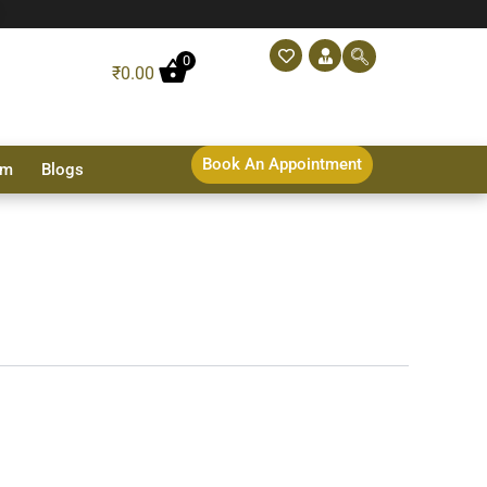
0
₹
0.00
Book An Appointment
sm
Blogs