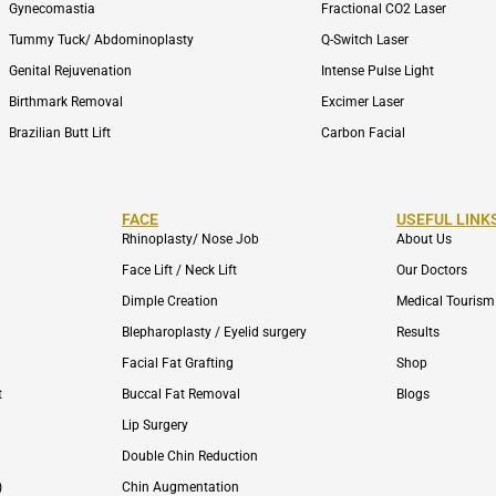
Gynecomastia
Fractional CO2 Laser
Tummy Tuck/ Abdominoplasty
Q-Switch Laser
Genital Rejuvenation
Intense Pulse Light
Birthmark Removal
Excimer Laser
Brazilian Butt Lift
Carbon Facial
FACE
USEFUL LINK
Rhinoplasty/ Nose Job
About Us
Face Lift / Neck Lift
Our Doctors
Dimple Creation
Medical Tourism
Blepharoplasty / Eyelid surgery
Results
Facial Fat Grafting
Shop
t
Buccal Fat Removal
Blogs
Lip Surgery
Double Chin Reduction
)
Chin Augmentation