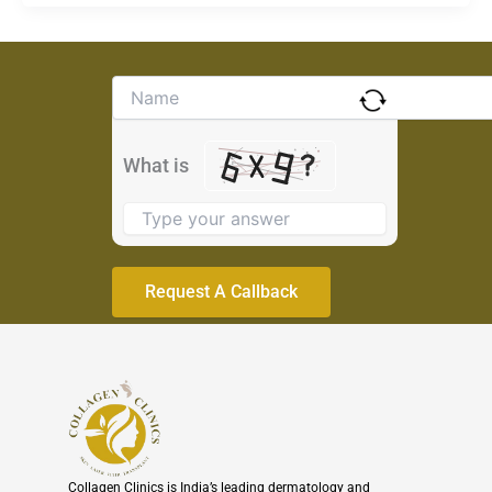
Solve
the
math
problem
What is
shown
in
the
image
to
continue.
Collagen Clinics is India’s leading dermatology and