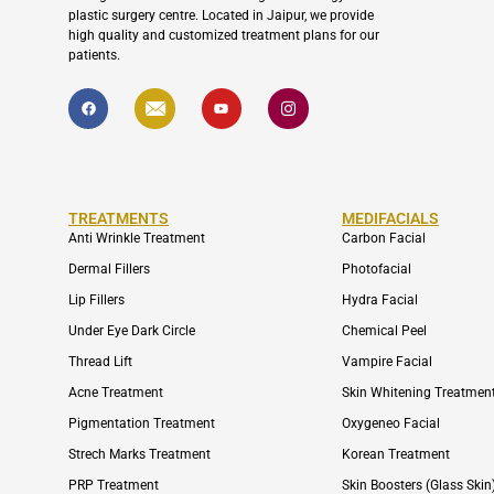
plastic surgery centre. Located in Jaipur, we provide
high quality and customized treatment plans for our
patients.
F
I
Y
I
a
c
o
c
c
o
u
o
e
n
t
n
b
-
u
-
o
e
b
i
o
n
e
n
k
v
s
e
t
TREATMENTS
MEDIFACIALS
l
a
o
g
Anti Wrinkle Treatment
Carbon Facial
p
r
e
a
Dermal Fillers
Photofacial
m
-
Lip Fillers
Hydra Facial
1
Under Eye Dark Circle
Chemical Peel
Thread Lift
Vampire Facial
Acne Treatment
Skin Whitening Treatmen
Pigmentation Treatment
Oxygeneo Facial
Strech Marks Treatment
Korean Treatment
PRP Treatment
Skin Boosters (Glass Skin