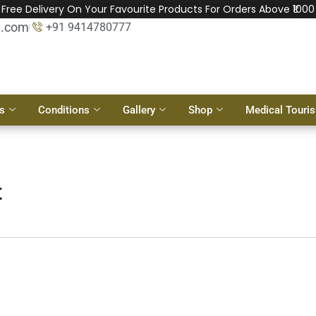
Free Delivery On Your Favourite Products For Orders Above ₹1000
l.com
+91 9414780777
s
Conditions
Gallery
Shop
Medical Touri
t