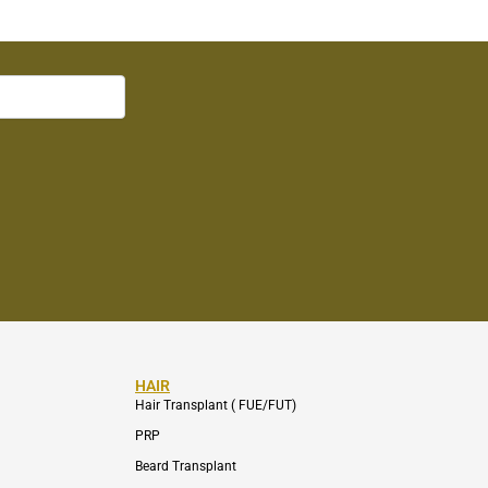
HAIR
Hair Transplant ( FUE/FUT)
PRP
Beard Transplant