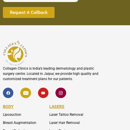
Collagen Clinics is India’s leading dermatology and plastic
surgery centre. Located in Jaipur, we provide high quality and
customized treatment plans for our patients.
F
I
Y
I
a
c
o
c
c
o
u
o
e
n
t
n
b
-
u
-
BODY
LASERS
o
e
b
i
o
n
e
n
Liposuction
Laser Tattoo Removal
k
v
s
e
t
l
a
Breast Augmentation
Laser Hair Removal
o
g