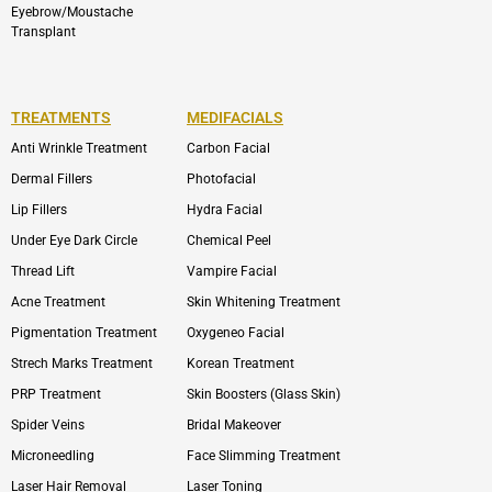
Eyebrow/Moustache
Transplant
TREATMENTS
MEDIFACIALS
Anti Wrinkle Treatment
Carbon Facial
Dermal Fillers
Photofacial
Lip Fillers
Hydra Facial
Under Eye Dark Circle
Chemical Peel
Thread Lift
Vampire Facial
Acne Treatment
Skin Whitening Treatment
Pigmentation Treatment
Oxygeneo Facial
Strech Marks Treatment
Korean Treatment
PRP Treatment
Skin Boosters (Glass Skin)
Spider Veins
Bridal Makeover
Microneedling
Face Slimming Treatment
Laser Hair Removal
Laser Toning