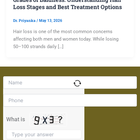
Loss Stages and Best Treatment Options
Dr. Priyanka
/
May 13, 2026
Hair loss is one of the most common concerns
affecting both men and women today. While losing
50–100 strands daily […]
Solve
the
math
problem
shown
in
the
What is
image
to
continue.