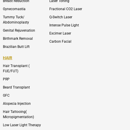
p
r
Breast Reduction
Laser Toning
e
a
m
Gynecomastia
Fractional CO2 Laser
-
1
Tummy Tuck/
Q-Switch Laser
Abdominoplasty
Intense Pulse Light
Genital Rejuvenation
Excimer Laser
Birthmark Removal
Carbon Facial
Brazilian Butt Lift
HAIR
Hair Transplant (
FUE/FUT)
PRP
Beard Transplant
GFC
Alopecia Injection
Hair Tattooing(
Micropigmentation)
Low Laser Light Therapy