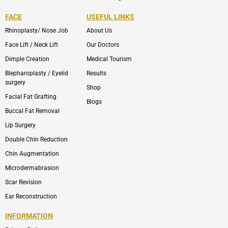
FACE
USEFUL LINKS
Rhinoplasty/ Nose Job
About Us
Face Lift / Neck Lift
Our Doctors
Dimple Creation
Medical Tourism
Blepharoplasty / Eyelid
Results
surgery
Shop
Facial Fat Grafting
Blogs
Buccal Fat Removal
Lip Surgery
Double Chin Reduction
Chin Augmentation
Microdermabrasion
Scar Revision
Ear Reconstruction
INFORMATION