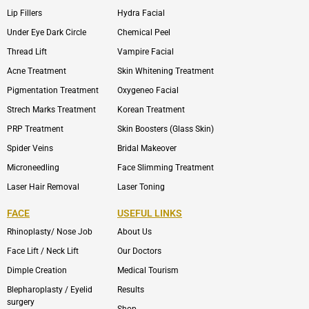
Lip Fillers
Hydra Facial
Under Eye Dark Circle
Chemical Peel
Thread Lift
Vampire Facial
Acne Treatment
Skin Whitening Treatment
Pigmentation Treatment
Oxygeneo Facial
Strech Marks Treatment
Korean Treatment
PRP Treatment
Skin Boosters (Glass Skin)
Spider Veins
Bridal Makeover
Microneedling
Face Slimming Treatment
Laser Hair Removal
Laser Toning
FACE
USEFUL LINKS
Rhinoplasty/ Nose Job
About Us
Face Lift / Neck Lift
Our Doctors
Dimple Creation
Medical Tourism
Blepharoplasty / Eyelid
Results
surgery