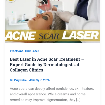
Fractional CO2 Laser
Best Laser in Acne Scar Treatment –
Expert Guide by Dermatologists at
Collagen Clinics
Dr. Priyanka
/
January 7, 2026
Acne scars can deeply affect confidence, skin texture,
and overall appearance. While creams and home
remedies may improve pigmentation, they […]