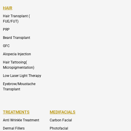
HAIR
Hair Transplant (
FUE/FUT)
PRP
Beard Transplant
GFC
Alopecia Injection
Hair Tattooing(
Micropigmentation)
Low Laser Light Therapy
Eyebrow/Moustache
Transplant
TREATMENTS
MEDIFACIALS
Anti Wrinkle Treatment
Carbon Facial
Dermal Fillers
Photofacial