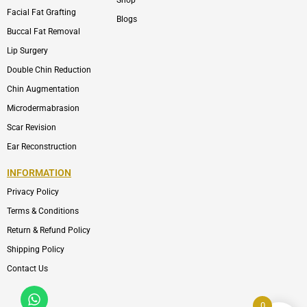
Shop
Facial Fat Grafting
Blogs
Buccal Fat Removal
Lip Surgery
Double Chin Reduction
Chin Augmentation
Microdermabrasion
Scar Revision
Ear Reconstruction
INFORMATION
Privacy Policy
Terms & Conditions
Return & Refund Policy
Shipping Policy
Contact Us
Whatsapp
Icon-
phone-
0