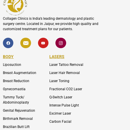
Collagen Clinics is India’s leading dermatology and plastic
surgery centre. Located in Jaipur, we provide high quality and
customized treatment plans for our patients.
F
I
Y
I
a
c
o
c
c
o
u
o
e
n
t
n
b
-
u
-
BODY
LASERS
o
e
b
i
o
n
e
n
Liposuction
Laser Tattoo Removal
k
v
s
e
t
l
a
Breast Augmentation
Laser Hair Removal
o
g
p
r
Breast Reduction
Laser Toning
e
a
m
Gynecomastia
Fractional CO2 Laser
-
1
Tummy Tuck/
Q-Switch Laser
Abdominoplasty
Intense Pulse Light
Genital Rejuvenation
Excimer Laser
Birthmark Removal
Carbon Facial
Brazilian Butt Lift