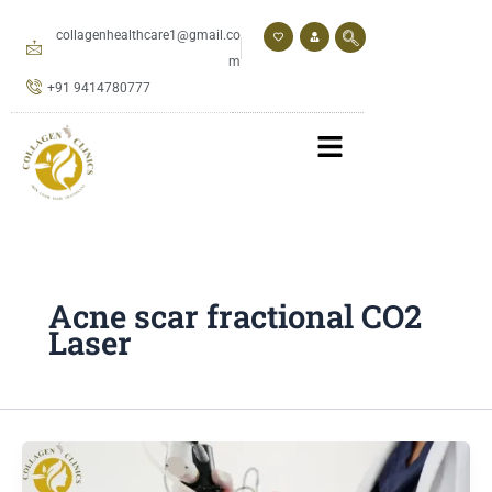
Skip
to
collagenhealthcare1@gmail.co
content
m
+91 9414780777
Acne scar fractional CO2
Laser