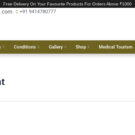
Free Delivery On Your Favourite Products For Orders Above ₹1000
l.com
+91 9414780777
s
Conditions
Gallery
Shop
Medical Tourism
t