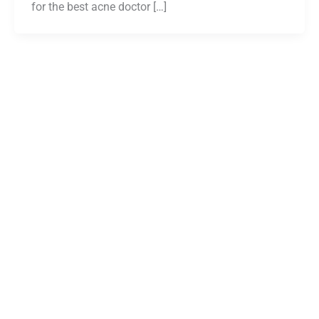
for the best acne doctor […]