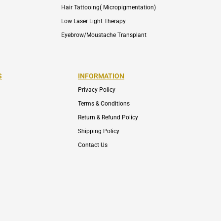
Hair Tattooing( Micropigmentation)
Low Laser Light Therapy
Eyebrow/Moustache Transplant
S
INFORMATION
Privacy Policy
Terms & Conditions
Return & Refund Policy
Shipping Policy
Contact Us