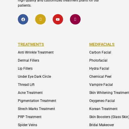
high quality and customized treatment plans for our
patients.
F
I
Y
I
a
c
o
c
c
o
u
o
e
n
t
n
b
-
u
-
o
e
b
i
o
n
e
n
k
v
s
TREATMENTS
MEDIFACIALS
e
t
l
a
Anti Wrinkle Treatment
Carbon Facial
o
g
p
r
e
a
Dermal Fillers
Photofacial
m
-
Lip Fillers
Hydra Facial
1
Under Eye Dark Circle
Chemical Peel
Thread Lift
Vampire Facial
Acne Treatment
Skin Whitening Treatmen
Pigmentation Treatment
Oxygeneo Facial
Strech Marks Treatment
Korean Treatment
PRP Treatment
Skin Boosters (Glass Skin
Spider Veins
Bridal Makeover