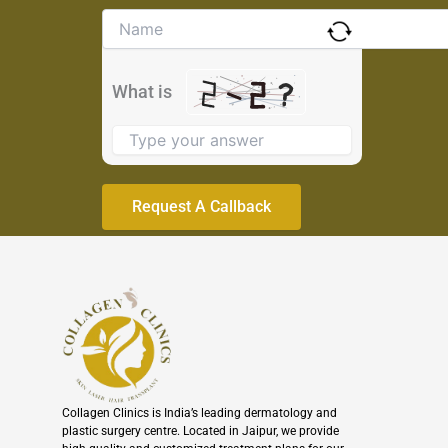
Solve
the
math
problem
What is
shown
in
the
image
to
continue.
Collagen Clinics is India’s leading dermatology and
plastic surgery centre. Located in Jaipur, we provide