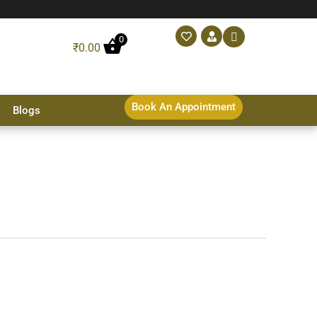
0
₹
0.00
Book An Appointment
Blogs