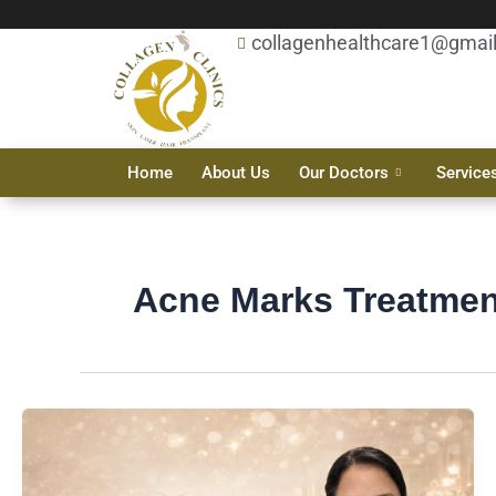
Skip
collagenhealthcare1@gmai
to
content
Home
About Us
Our Doctors
Service
Acne Marks Treatmen