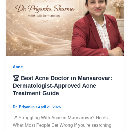
Acne
🏆 Best Acne Doctor in Mansarovar:
Dermatologist-Approved Acne
Treatment Guide
Dr. Priyanka
/
April 21, 2026
📍 Struggling With Acne in Mansarovar? Here’s
What Most People Get Wrong If you’re searching