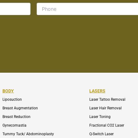
BODY
LASERS
Liposuction
Laser Tattoo Removal
Breast Augmentation
Laser Hair Removal
Breast Reduction
Laser Toning
Gynecomastia
Fractional CO2 Laser
Tummy Tuck/ Abdominoplasty
Q-Switch Laser