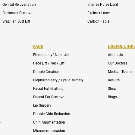
Genital Rejuvenation
Intense Pulse Light
Birthmark Removal
Excimer Laser
Brazilian Butt Lift
Carbon Facial
FACE
USEFUL LINK
Rhinoplasty/ Nose Job
About Us
Face Lift / Neck Lift
Our Doctors
Dimple Creation
Medical Tourism
Blepharoplasty / Eyelid surgery
Results
Facial Fat Grafting
Shop
t
Buccal Fat Removal
Blogs
Lip Surgery
Double Chin Reduction
)
Chin Augmentation
Microdermabrasion