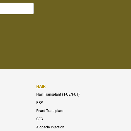
HAIR
Hair Transplant ( FUE/FUT)
PRP
Beard Transplant
GFC
Alopecia Injection