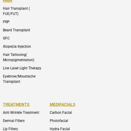
HAIR
Hair Transplant (
FUE/FUT)
PRP
Beard Transplant
GFC
Alopecia Injection
Hair Tattooing(
Micropigmentation)
Low Laser Light Therapy
Eyebrow/Moustache
Transplant
TREATMENTS
MEDIFACIALS
Anti Wrinkle Treatment
Carbon Facial
Dermal Fillers
Photofacial
Lip Fillers
Hydra Facial