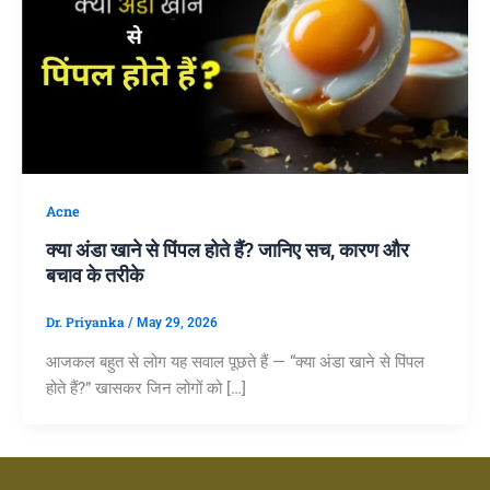
Acne
क्या अंडा खाने से पिंपल होते हैं? जानिए सच, कारण और
बचाव के तरीके
Dr. Priyanka
/
May 29, 2026
आजकल बहुत से लोग यह सवाल पूछते हैं — “क्या अंडा खाने से पिंपल
होते हैं?” खासकर जिन लोगों को […]