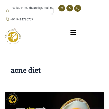
Skip
to
collagenhealthcare1@gmail.co
content
m
+91 9414780777
acne diet