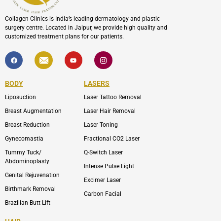
Collagen Clinics is India’s leading dermatology and plastic
surgery centre. Located in Jaipur, we provide high quality and
customized treatment plans for our patients.
F
I
Y
I
a
c
o
c
c
o
u
o
e
n
t
n
b
-
u
-
BODY
LASERS
o
e
b
i
o
n
e
n
Liposuction
Laser Tattoo Removal
k
v
s
e
t
l
a
Breast Augmentation
Laser Hair Removal
o
g
p
r
Breast Reduction
Laser Toning
e
a
m
Gynecomastia
Fractional CO2 Laser
-
1
Tummy Tuck/
Q-Switch Laser
Abdominoplasty
Intense Pulse Light
Genital Rejuvenation
Excimer Laser
Birthmark Removal
Carbon Facial
Brazilian Butt Lift