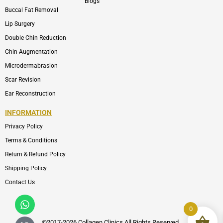
Blogs
Buccal Fat Removal
Lip Surgery
Double Chin Reduction
Chin Augmentation
Microdermabrasion
Scar Revision
Ear Reconstruction
INFORMATION
Privacy Policy
Terms & Conditions
Return & Refund Policy
Shipping Policy
Contact Us
Whatsapp
Icon-
phone-
0
call1
©2017-2026 Collagen Clinics
All
Rights Reserved.