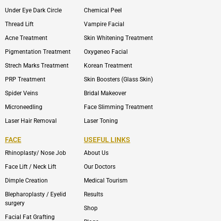
Under Eye Dark Circle
Chemical Peel
Thread Lift
Vampire Facial
Acne Treatment
Skin Whitening Treatment
Pigmentation Treatment
Oxygeneo Facial
Strech Marks Treatment
Korean Treatment
PRP Treatment
Skin Boosters (Glass Skin)
Spider Veins
Bridal Makeover
Microneedling
Face Slimming Treatment
Laser Hair Removal
Laser Toning
FACE
USEFUL LINKS
Rhinoplasty/ Nose Job
About Us
Face Lift / Neck Lift
Our Doctors
Dimple Creation
Medical Tourism
Blepharoplasty / Eyelid
Results
surgery
Shop
Facial Fat Grafting