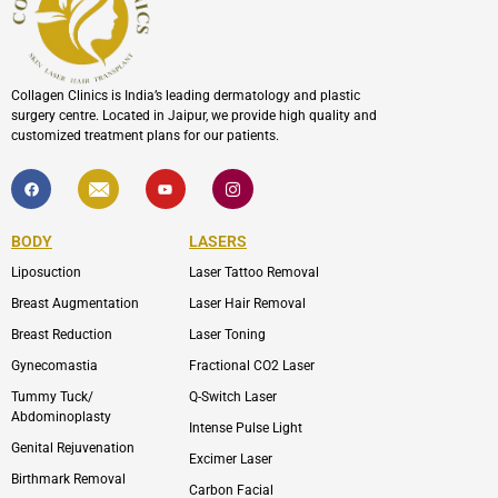
Collagen Clinics is India’s leading dermatology and plastic
surgery centre. Located in Jaipur, we provide high quality and
customized treatment plans for our patients.
F
I
Y
I
a
c
o
c
c
o
u
o
e
n
t
n
b
-
u
-
BODY
LASERS
o
e
b
i
o
n
e
n
Liposuction
Laser Tattoo Removal
k
v
s
e
t
l
a
Breast Augmentation
Laser Hair Removal
o
g
p
r
Breast Reduction
Laser Toning
e
a
m
Gynecomastia
Fractional CO2 Laser
-
1
Tummy Tuck/
Q-Switch Laser
Abdominoplasty
Intense Pulse Light
Genital Rejuvenation
Excimer Laser
Birthmark Removal
Carbon Facial