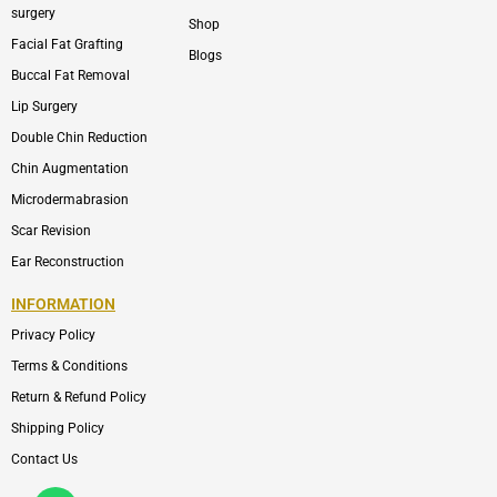
surgery
Shop
Facial Fat Grafting
Blogs
Buccal Fat Removal
Lip Surgery
Double Chin Reduction
Chin Augmentation
Microdermabrasion
Scar Revision
Ear Reconstruction
INFORMATION
Privacy Policy
Terms & Conditions
Return & Refund Policy
Shipping Policy
Contact Us