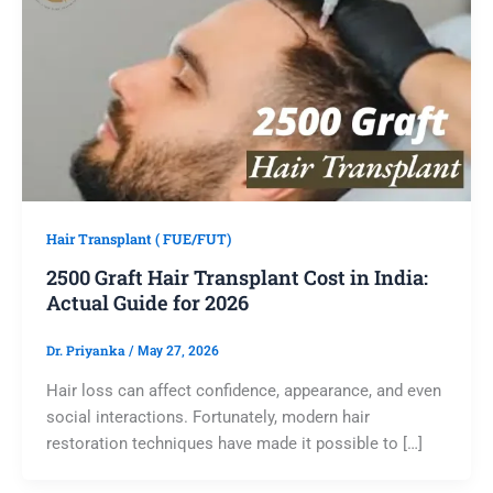
Hair Transplant ( FUE/FUT)
2500 Graft Hair Transplant Cost in India:
Actual Guide for 2026
Dr. Priyanka
/
May 27, 2026
Hair loss can affect confidence, appearance, and even
social interactions. Fortunately, modern hair
restoration techniques have made it possible to […]