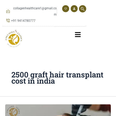
Skip
to
collagenhealthcare1@gmail.co
content
m
+91 9414780777
2500 graft hair transplant
cost in india