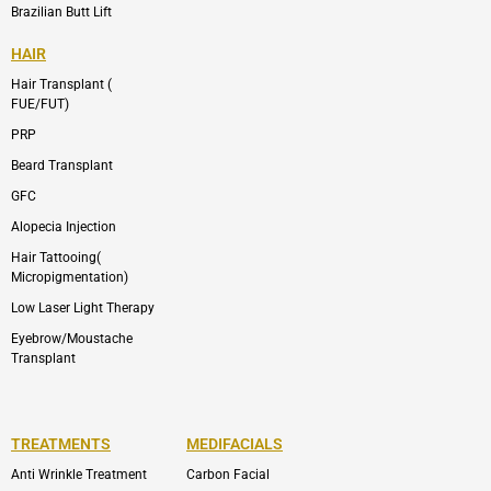
Brazilian Butt Lift
HAIR
Hair Transplant (
FUE/FUT)
PRP
Beard Transplant
GFC
Alopecia Injection
Hair Tattooing(
Micropigmentation)
Low Laser Light Therapy
Eyebrow/Moustache
Transplant
TREATMENTS
MEDIFACIALS
Anti Wrinkle Treatment
Carbon Facial