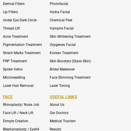
Dermal Fillers
Photofacial
Lip Fillers
Hydra Facial
Under Eye Dark Circle
Chemical Peel
Thread Lift
Vampire Facial
Acne Treatment
Skin Whitening Treatment
Pigmentation Treatment
Oxygeneo Facial
Strech Marks Treatment
Korean Treatment
PRP Treatment
Skin Boosters (Glass Skin)
Spider Veins
Bridal Makeover
Microneedling
Face Slimming Treatment
Laser Hair Removal
Laser Toning
FACE
USEFUL LINKS
Rhinoplasty/ Nose Job
About Us
Face Lift / Neck Lift
Our Doctors
Dimple Creation
Medical Tourism
Blepharoplasty / Eyelid
Results