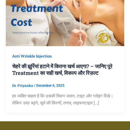
Anti Wrinkle Injection
चेहरे की झुर्रियां हटाने में कितना खर्च आएगा? – जानिए पूरे
Treatment का सही खर्च, विकल्प और रिज़ल्ट
Dr. Priyanka
/
December 6, 2025
हर व्यक्ति चाहता है कि उसकी स्किन जवान, टाइट और ग्लोइंग दिखे।
लेकिन उम्र बढ़ने, सूर्य की किरणों, तनाव, लाइफस्टाइल […]