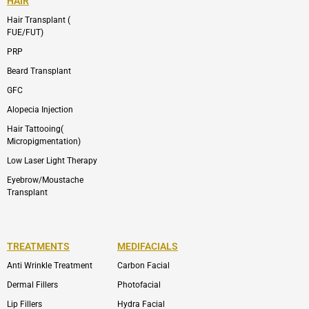
HAIR
Hair Transplant (
FUE/FUT)
PRP
Beard Transplant
GFC
Alopecia Injection
Hair Tattooing(
Micropigmentation)
Low Laser Light Therapy
Eyebrow/Moustache
Transplant
TREATMENTS
MEDIFACIALS
Anti Wrinkle Treatment
Carbon Facial
Dermal Fillers
Photofacial
Lip Fillers
Hydra Facial