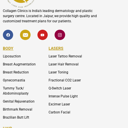
Collagen Clinics is India’s leading dermatology and plastic
surgery centre. Located in Jaipur, we provide high quality and
customized treatment plans for our patients.
F
I
Y
I
a
c
o
c
c
o
u
o
e
n
t
n
b
-
u
-
BODY
LASERS
o
e
b
i
o
n
e
n
Liposuction
Laser Tattoo Removal
k
v
s
e
t
l
a
Breast Augmentation
Laser Hair Removal
o
g
p
r
Breast Reduction
Laser Toning
e
a
m
Gynecomastia
Fractional CO2 Laser
-
1
Tummy Tuck/
Q-Switch Laser
Abdominoplasty
Intense Pulse Light
Genital Rejuvenation
Excimer Laser
Birthmark Removal
Carbon Facial
Brazilian Butt Lift