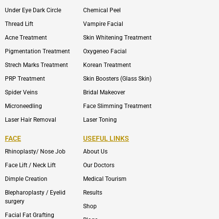
Under Eye Dark Circle
Chemical Peel
Thread Lift
Vampire Facial
Acne Treatment
Skin Whitening Treatment
Pigmentation Treatment
Oxygeneo Facial
Strech Marks Treatment
Korean Treatment
PRP Treatment
Skin Boosters (Glass Skin)
Spider Veins
Bridal Makeover
Microneedling
Face Slimming Treatment
Laser Hair Removal
Laser Toning
FACE
USEFUL LINKS
Rhinoplasty/ Nose Job
About Us
Face Lift / Neck Lift
Our Doctors
Dimple Creation
Medical Tourism
Blepharoplasty / Eyelid
Results
surgery
Shop
Facial Fat Grafting