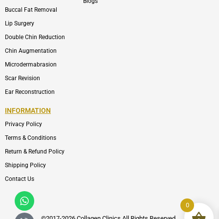
Blogs
Buccal Fat Removal
Lip Surgery
Double Chin Reduction
Chin Augmentation
Microdermabrasion
Scar Revision
Ear Reconstruction
INFORMATION
Privacy Policy
Terms & Conditions
Return & Refund Policy
Shipping Policy
Contact Us
Whatsapp
Icon-
phone-
0
call1
©2017-2026 Collagen Clinics
All
Rights Reserved.