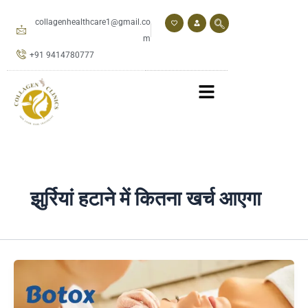
Skip
to
collagenhealthcare1@gmail.co
content
m
+91 9414780777
झुर्रियां हटाने में कितना खर्च आएगा