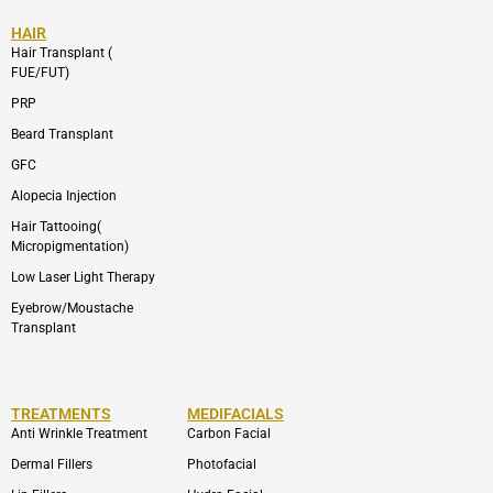
HAIR
Hair Transplant (
FUE/FUT)
PRP
Beard Transplant
GFC
Alopecia Injection
Hair Tattooing(
Micropigmentation)
Low Laser Light Therapy
Eyebrow/Moustache
Transplant
TREATMENTS
MEDIFACIALS
Anti Wrinkle Treatment
Carbon Facial
Dermal Fillers
Photofacial