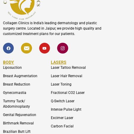
Collagen Clinics is India’s leading dermatology and plastic
surgery centre. Located in Jaipur, we provide high quality and
customized treatment plans for our patients.
F
I
Y
I
a
c
o
c
c
o
u
o
e
n
t
n
b
-
u
-
BODY
LASERS
o
e
b
i
o
n
e
n
Liposuction
Laser Tattoo Removal
k
v
s
e
t
Breast Augmentation
Laser Hair Removal
l
a
o
g
Breast Reduction
Laser Toning
p
r
e
a
Gynecomastia
Fractional CO2 Laser
m
-
Tummy Tuck/
Q-Switch Laser
1
Abdominoplasty
Intense Pulse Light
Genital Rejuvenation
Excimer Laser
Birthmark Removal
Carbon Facial
Brazilian Butt Lift