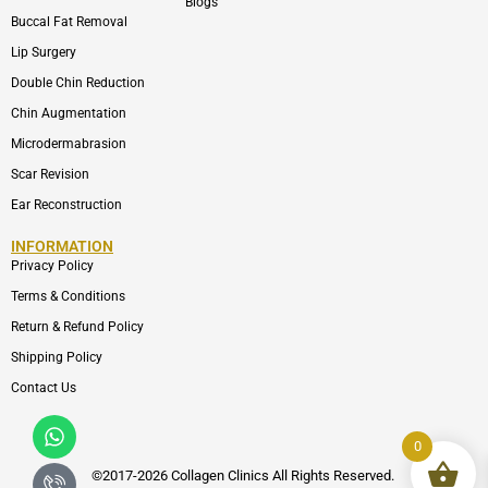
Blogs
Buccal Fat Removal
Lip Surgery
Double Chin Reduction
Chin Augmentation
Microdermabrasion
Scar Revision
Ear Reconstruction
INFORMATION
Privacy Policy
Terms & Conditions
Return & Refund Policy
Shipping Policy
Contact Us
Whatsapp
Icon-
phone-
0
call1
©2017-2026 Collagen Clinics
All
Rights Reserved.