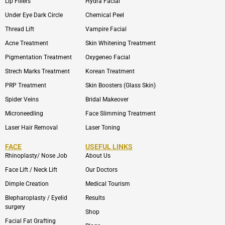
Lip Fillers
Hydra Facial
Under Eye Dark Circle
Chemical Peel
Thread Lift
Vampire Facial
Acne Treatment
Skin Whitening Treatment
Pigmentation Treatment
Oxygeneo Facial
Strech Marks Treatment
Korean Treatment
PRP Treatment
Skin Boosters (Glass Skin)
Spider Veins
Bridal Makeover
Microneedling
Face Slimming Treatment
Laser Hair Removal
Laser Toning
FACE
USEFUL LINKS
Rhinoplasty/ Nose Job
About Us
Face Lift / Neck Lift
Our Doctors
Dimple Creation
Medical Tourism
Blepharoplasty / Eyelid
Results
surgery
Shop
Facial Fat Grafting