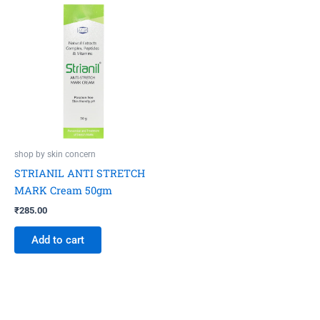
shop by skin concern
STRIANIL ANTI STRETCH
MARK Cream 50gm
₹
285.00
Add to cart