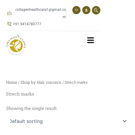
Skip
to
collagenhealthcare1@gmail.co
content
m
+91 9414780777
Home
Shop by Hair concern
/
/ Strech marks
Strech marks
Showing the single result